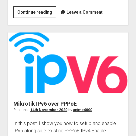
GUI
Continue reading
Leave a Comment
Samba
&
WSD
Mikrotik IPv6 over PPPoE
Published
14th November 2020
by
anime4000
In this post, I show you how to setup and enable
IPv6 along side existing PPPoE IPv4 Enable