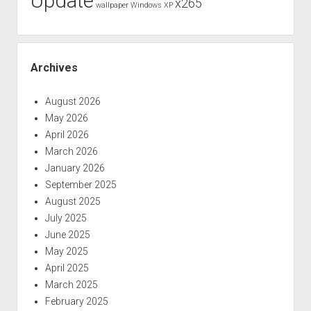
Update
x265
wallpaper
Windows XP
Archives
August 2026
May 2026
April 2026
March 2026
January 2026
September 2025
August 2025
July 2025
June 2025
May 2025
April 2025
March 2025
February 2025