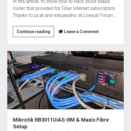
In this article, to show how to hack stock Maxis
router that provided for Fiber Internet subscription
Thanks to pcat and miloaisdino at Lowyat Forum…
Hack
Continue reading
Leave a Comment
stock
Maxis
router:
TP-
Link
Archer
C5v
Mikrotik RB3011UiAS-RM & Maxis Fibre
Setup