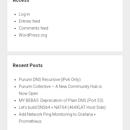
Access
Log in
Entries feed
Comments feed
WordPress.org
Recent Posts
Pururin DNS Recursive (IPv6 Only)
Pururin Collective — A New Community Hub is
Now Open
MY BEBAS: Deprecation of Plain DNS (Port 53)
Let’s build DNS64 + NAT64 (464XLAT Host Side)
Add Network Ping Monitoring to Grafana +
Prometheus