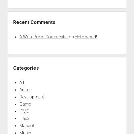
Recent Comments
A WordPress Commenter
on
Hello world!
Categories
A.I.
Anime
Development
Game
IFME
Linux
Mascot
Music