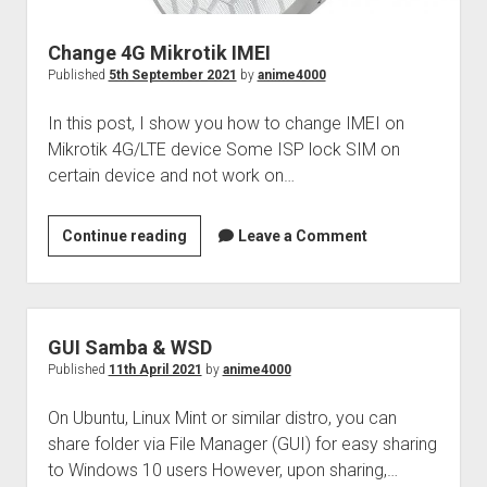
Change 4G Mikrotik IMEI
Published
5th September 2021
by
anime4000
In this post, I show you how to change IMEI on
Mikrotik 4G/LTE device Some ISP lock SIM on
certain device and not work on…
Change
Continue reading
Leave a Comment
4G
Mikrotik
IMEI
GUI Samba & WSD
Published
11th April 2021
by
anime4000
On Ubuntu, Linux Mint or similar distro, you can
share folder via File Manager (GUI) for easy sharing
to Windows 10 users However, upon sharing,…