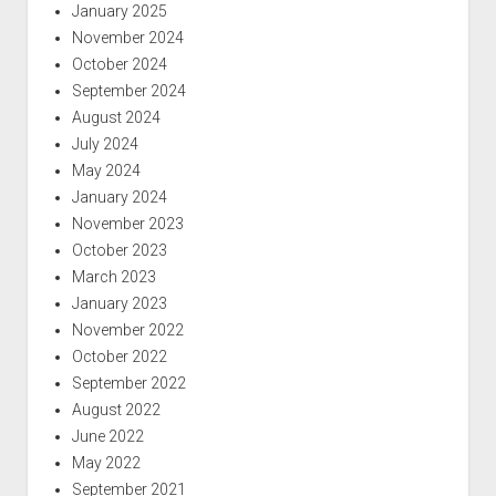
January 2025
November 2024
October 2024
September 2024
August 2024
July 2024
May 2024
January 2024
November 2023
October 2023
March 2023
January 2023
November 2022
October 2022
September 2022
August 2022
June 2022
May 2022
September 2021