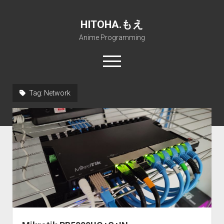
HITOHA.もえ
Anime Programming
open
menu
twitter
deviantart
discord
github
paypal
soundcloud
steam
telegram
Tag:
Network
Home
open
Projects
dropdown
open
Internet Friendly Media Encoder
Pururin Collective
menu
dropdown
open
Free RustDesk Relay Server
Forum
A.I.
menu
dropdown
open
Stable Diffusion and Dreambooth
IMSProg for Windows
Partners
Discord
menu
dropdown
How to train anime Voice in RVC
SFP-Master for Windows
Nemu Laboratory
ΕΛΠΙΣ DNS
menu
RISE Inverse Stable Evolution
Open PON Foundation
Shana Internetworking
Lewd 4 Dead 2