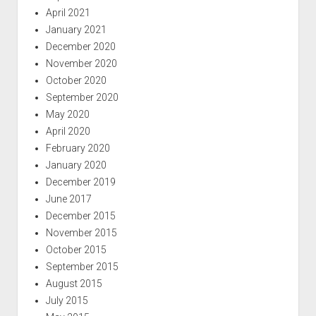
April 2021
January 2021
December 2020
November 2020
October 2020
September 2020
May 2020
April 2020
February 2020
January 2020
December 2019
June 2017
December 2015
November 2015
October 2015
September 2015
August 2015
July 2015