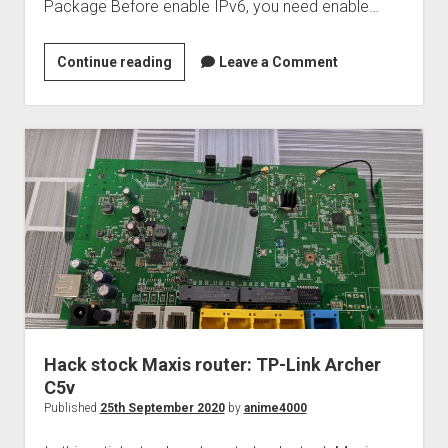
Package Before enable IPv6, you need enable…
Mikrotik
Continue reading
Leave a Comment
IPv6
over
PPPoE
Hack stock Maxis router: TP-Link Archer
C5v
Published
25th September 2020
by
anime4000