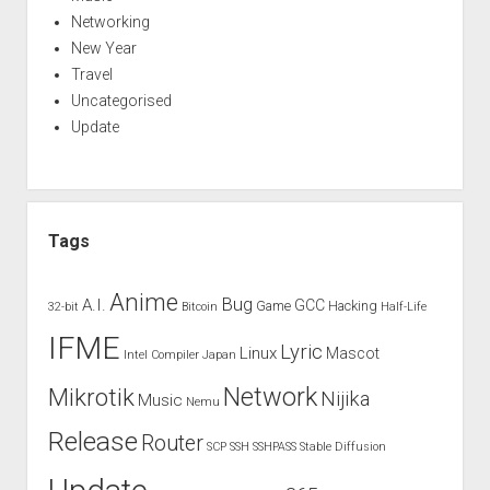
Networking
New Year
Travel
Uncategorised
Update
Tags
Anime
Bug
A.I.
GCC
Game
Hacking
32-bit
Bitcoin
Half-Life
IFME
Lyric
Linux
Mascot
Intel Compiler
Japan
Network
Mikrotik
Nijika
Music
Nemu
Release
Router
SCP
SSH
SSHPASS
Stable Diffusion