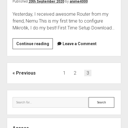
Published
20th September 2020
by
anime4000
Yesterday, I received awesome Router from my
friend, Nemu This is my first time to configure
Mikrotik, I do my best! First Time Setup Download…
Mikrotik
Continue reading
Leave a Comment
RB3011UiAS-
RM
&
Maxis
Posts
Previous
1
2
3
Fibre
pagination
Setup
Sidebar
Search