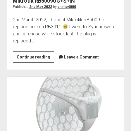
Mikrotik RB5009UG+S+IN
Perfect Network Sdn. Bhd.
Published
2nd May 2022
by
anime4000
2nd March 2022, I bought Mikrotik RB5009 to
replace broken RB3011
I went to Synchroweb
and purchase while stock last The plug is
replaced…
Mikrotik
Continue reading
Leave a Comment
RB5009UG+S+IN