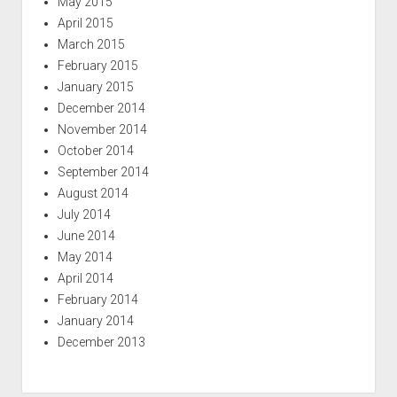
May 2015
April 2015
March 2015
February 2015
January 2015
December 2014
November 2014
October 2014
September 2014
August 2014
July 2014
June 2014
May 2014
April 2014
February 2014
January 2014
December 2013