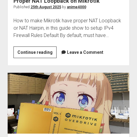
Proper NAT Loopback on Mikrotik
Perfect Network Sdn. Bhd.
Published
25th August 2025
by
anime4000
How to make Mikrotik have proper NAT Loopback
or NAT Hairpin, in this guide show to setup IPv4
Firewall Rules Default By default, must have…
Proper
Continue reading
Leave a Comment
NAT
Loopback
on
Mikrotik