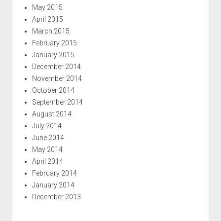
May 2015
April 2015
March 2015
February 2015
January 2015
December 2014
November 2014
October 2014
September 2014
August 2014
July 2014
June 2014
May 2014
April 2014
February 2014
January 2014
December 2013