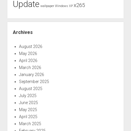
Update
x265
wallpaper
Windows XP
Archives
August 2026
May 2026
April 2026
March 2026
January 2026
September 2025
August 2025
July 2025
June 2025
May 2025
April 2025
March 2025
February 2025