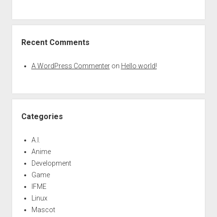
Recent Comments
A WordPress Commenter
on
Hello world!
Categories
A.I.
Anime
Development
Game
IFME
Linux
Mascot