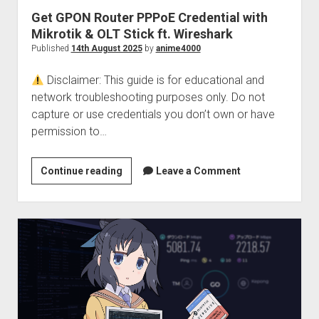
Get GPON Router PPPoE Credential with
Mikrotik & OLT Stick ft. Wireshark
Published
14th August 2025
by
anime4000
Disclaimer: This guide is for educational and
network troubleshooting purposes only. Do not
capture or use credentials you don’t own or have
permission to…
Get
Continue reading
Leave a Comment
GPON
Router
PPPoE
Credential
with
Mikrotik
&
OLT