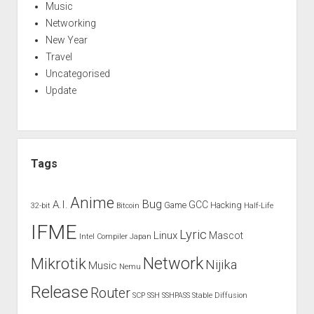
Music
Networking
New Year
Travel
Uncategorised
Update
Tags
Anime
Bug
A.I.
GCC
Game
Hacking
32-bit
Bitcoin
Half-Life
IFME
Lyric
Linux
Mascot
Intel Compiler
Japan
Network
Mikrotik
Nijika
Music
Nemu
Release
Router
SCP
SSH
SSHPASS
Stable Diffusion