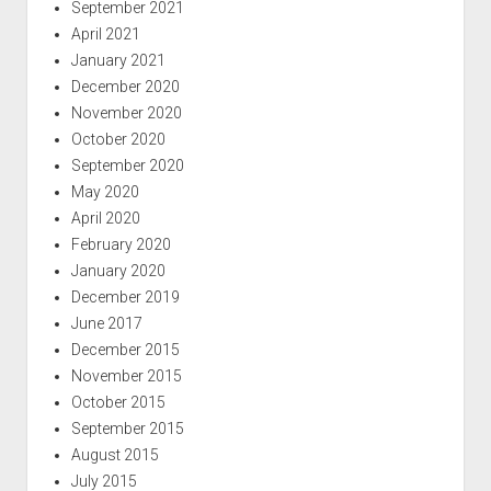
September 2021
April 2021
January 2021
December 2020
November 2020
October 2020
September 2020
May 2020
April 2020
February 2020
January 2020
December 2019
June 2017
December 2015
November 2015
October 2015
September 2015
August 2015
July 2015