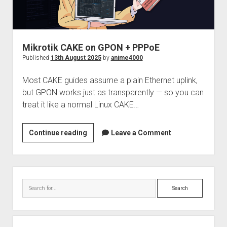
Stick
ft.
Wireshark
Mikrotik CAKE on GPON + PPPoE
Published
13th August 2025
by
anime4000
Most CAKE guides assume a plain Ethernet uplink,
but GPON works just as transparently — so you can
treat it like a normal Linux CAKE…
Mikrotik
Continue reading
Leave a Comment
CAKE
on
GPON
Sidebar
+
Search
PPPoE