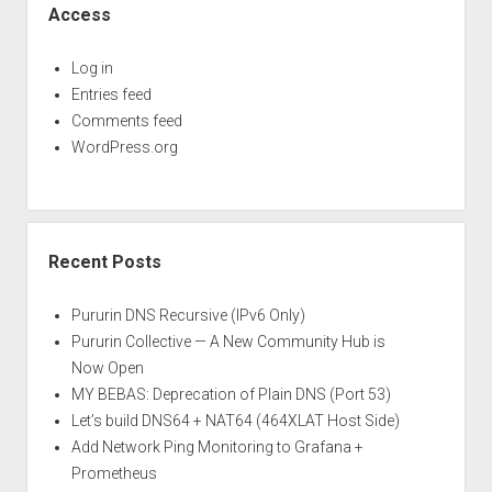
Access
Log in
Entries feed
Comments feed
WordPress.org
Recent Posts
Pururin DNS Recursive (IPv6 Only)
Pururin Collective — A New Community Hub is
Now Open
MY BEBAS: Deprecation of Plain DNS (Port 53)
Let’s build DNS64 + NAT64 (464XLAT Host Side)
Add Network Ping Monitoring to Grafana +
Prometheus