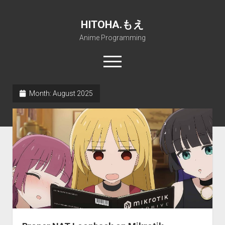
HITOHA.もえ
Anime Programming
open
menu
twitter
deviantart
discord
github
paypal
soundcloud
steam
telegram
Month:
August 2025
Home
open
Projects
dropdown
open
Internet Friendly Media Encoder
Pururin Collective
menu
dropdown
open
Free RustDesk Relay Server
Forum
A.I.
menu
dropdown
open
Stable Diffusion and Dreambooth
IMSProg for Windows
Partners
Discord
menu
dropdown
How to train anime Voice in RVC
SFP-Master for Windows
Nemu Laboratory
ΕΛΠΙΣ DNS
menu
RISE Inverse Stable Evolution
Open PON Foundation
Shana Internetworking
Lewd 4 Dead 2