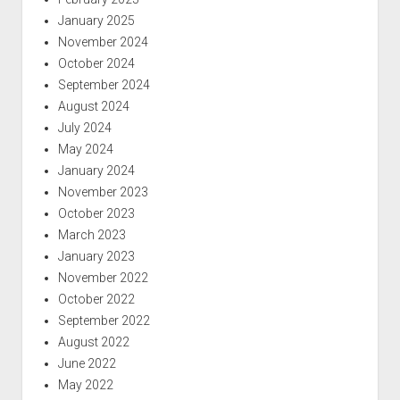
January 2025
November 2024
October 2024
September 2024
August 2024
July 2024
May 2024
January 2024
November 2023
October 2023
March 2023
January 2023
November 2022
October 2022
September 2022
August 2022
June 2022
May 2022