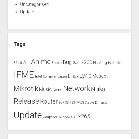
Uncategorised
Update
Tags
Anime
Bug
A.I.
GCC
Game
Hacking
32-bit
Bitcoin
Half-Life
IFME
Lyric
Linux
Mascot
Intel Compiler
Japan
Network
Mikrotik
Nijika
Music
Nemu
Release
Router
SCP
SSH
SSHPASS
Stable Diffusion
Update
x265
wallpaper
Windows XP