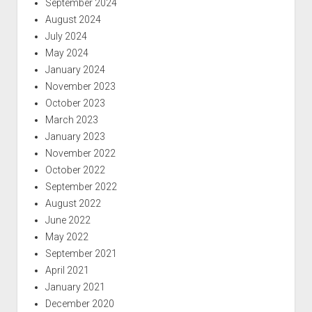
September 2024
August 2024
July 2024
May 2024
January 2024
November 2023
October 2023
March 2023
January 2023
November 2022
October 2022
September 2022
August 2022
June 2022
May 2022
September 2021
April 2021
January 2021
December 2020