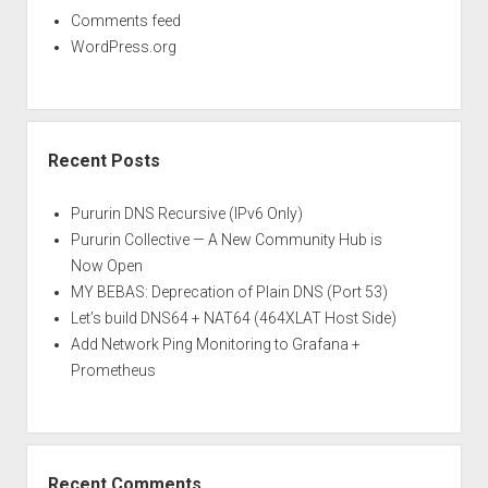
Comments feed
WordPress.org
Recent Posts
Pururin DNS Recursive (IPv6 Only)
Pururin Collective — A New Community Hub is
Now Open
MY BEBAS: Deprecation of Plain DNS (Port 53)
Let’s build DNS64 + NAT64 (464XLAT Host Side)
Add Network Ping Monitoring to Grafana +
Prometheus
Recent Comments