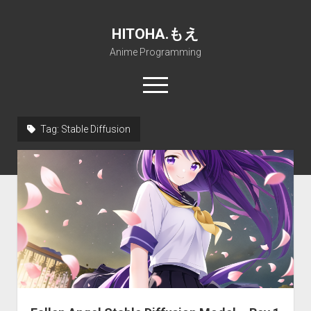
HITOHA.もえ
Anime Programming
open
menu
twitter
deviantart
discord
github
paypal
soundcloud
steam
telegram
Tag:
Stable Diffusion
Home
open
Projects
dropdown
open
Internet Friendly Media Encoder
Pururin Collective
menu
dropdown
open
Free RustDesk Relay Server
Forum
A.I.
menu
dropdown
open
Stable Diffusion and Dreambooth
IMSProg for Windows
Partners
Discord
menu
dropdown
How to train anime Voice in RVC
SFP-Master for Windows
Nemu Laboratory
ΕΛΠΙΣ DNS
menu
RISE Inverse Stable Evolution
Open PON Foundation
Shana Internetworking
Lewd 4 Dead 2