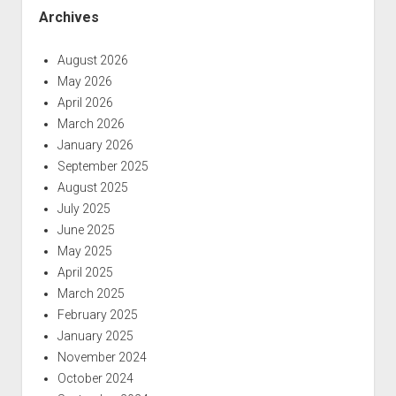
Archives
August 2026
May 2026
April 2026
March 2026
January 2026
September 2025
August 2025
July 2025
June 2025
May 2025
April 2025
March 2025
February 2025
January 2025
November 2024
October 2024