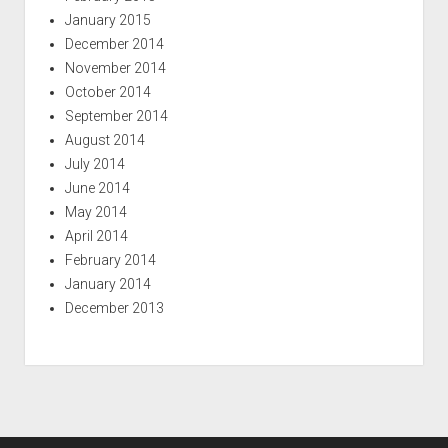
January 2015
December 2014
November 2014
October 2014
September 2014
August 2014
July 2014
June 2014
May 2014
April 2014
February 2014
January 2014
December 2013