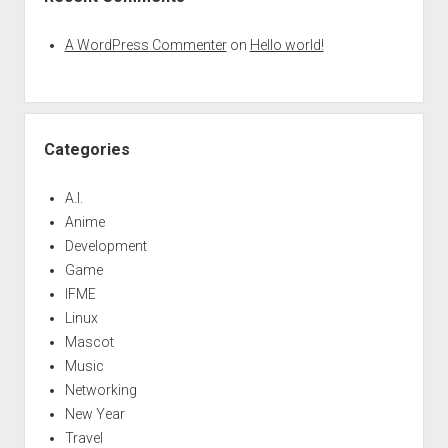
A WordPress Commenter
on
Hello world!
Categories
A.I.
Anime
Development
Game
IFME
Linux
Mascot
Music
Networking
New Year
Travel