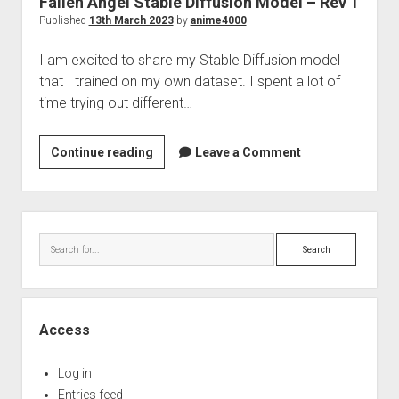
Fallen Angel Stable Diffusion Model – Rev 1
Perfect Network Sdn. Bhd.
Published
13th March 2023
by
anime4000
I am excited to share my Stable Diffusion model
that I trained on my own dataset. I spent a lot of
time trying out different…
Fallen
Continue reading
Leave a Comment
Angel
Stable
Diffusion
Sidebar
Model
Search
–
Rev
1
Access
Log in
Entries feed