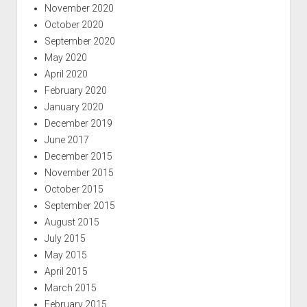
November 2020
October 2020
September 2020
May 2020
April 2020
February 2020
January 2020
December 2019
June 2017
December 2015
November 2015
October 2015
September 2015
August 2015
July 2015
May 2015
April 2015
March 2015
February 2015