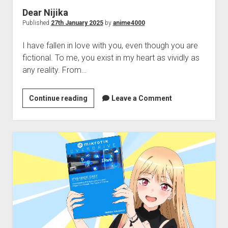
Dear Nijika
Published
27th January 2025
by
anime4000
I have fallen in love with you, even though you are
fictional. To me, you exist in my heart as vividly as
any reality. From…
Dear
Continue reading
Leave a Comment
Nijika