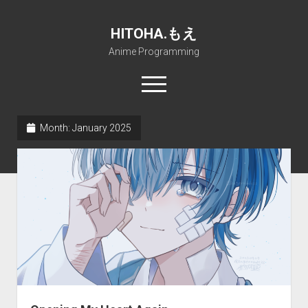
HITOHA.もえ
Anime Programming
open
menu
twitter
deviantart
discord
github
paypal
soundcloud
steam
telegram
Month:
January 2025
Home
open
Projects
dropdown
open
Internet Friendly Media Encoder
Pururin Collective
menu
dropdown
open
Free RustDesk Relay Server
Forum
A.I.
menu
dropdown
open
Stable Diffusion and Dreambooth
IMSProg for Windows
Partners
Discord
menu
dropdown
How to train anime Voice in RVC
SFP-Master for Windows
Nemu Laboratory
ΕΛΠΙΣ DNS
menu
RISE Inverse Stable Evolution
Open PON Foundation
Shana Internetworking
Lewd 4 Dead 2