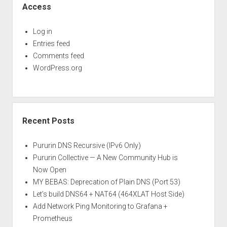
Access
Log in
Entries feed
Comments feed
WordPress.org
Recent Posts
Pururin DNS Recursive (IPv6 Only)
Pururin Collective — A New Community Hub is
Now Open
MY BEBAS: Deprecation of Plain DNS (Port 53)
Let’s build DNS64 + NAT64 (464XLAT Host Side)
Add Network Ping Monitoring to Grafana +
Prometheus