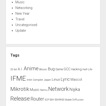
Music
Networking
New Year
Travel
Uncategorised
Update
Tags
Anime
Bug
A.I.
GCC
Game
Hacking
32-bit
Bitcoin
Half-Life
IFME
Lyric
Linux
Mascot
Intel Compiler
Japan
Network
Mikrotik
Nijika
Music
Nemu
Release
Router
SCP
SSH
SSHPASS
Stable Diffusion