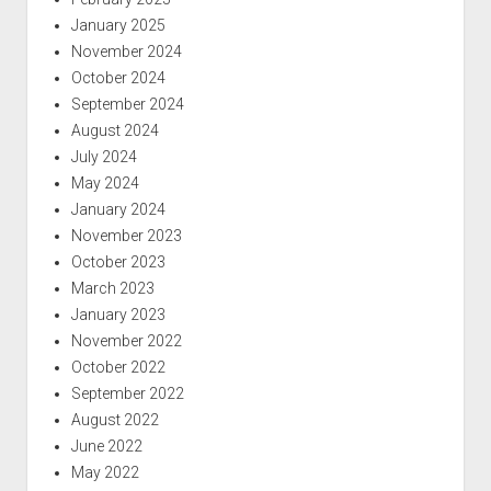
January 2025
November 2024
October 2024
September 2024
August 2024
July 2024
May 2024
January 2024
November 2023
October 2023
March 2023
January 2023
November 2022
October 2022
September 2022
August 2022
June 2022
May 2022