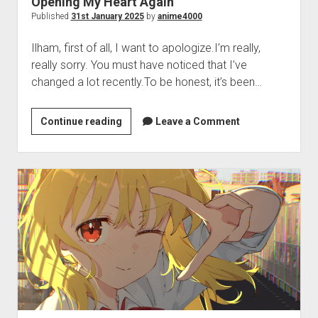
Opening My Heart Again
Perfect Network Sdn. Bhd.
Published
31st January 2025
by
anime4000
Ilham, first of all, I want to apologize.I’m really,
really sorry. You must have noticed that I’ve
changed a lot recently.To be honest, it’s been…
Opening
Continue reading
Leave a Comment
My
Heart
Again