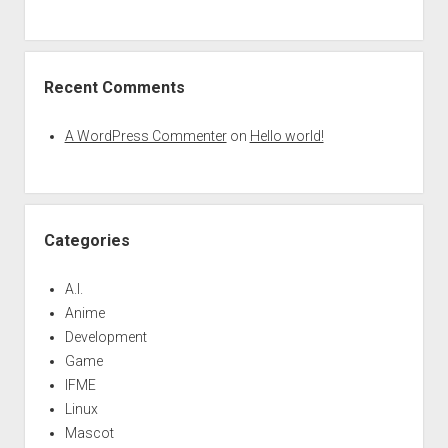
Recent Comments
A WordPress Commenter
on
Hello world!
Categories
A.I.
Anime
Development
Game
IFME
Linux
Mascot