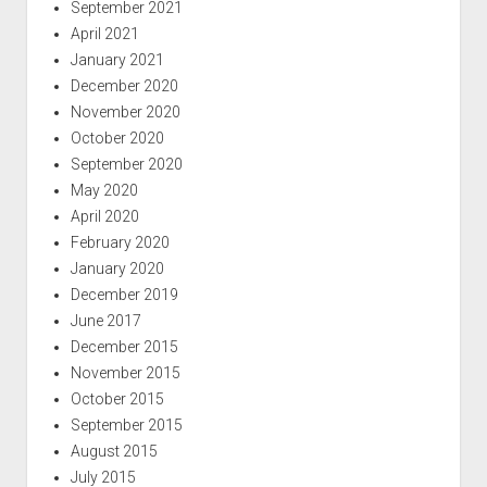
September 2021
April 2021
January 2021
December 2020
November 2020
October 2020
September 2020
May 2020
April 2020
February 2020
January 2020
December 2019
June 2017
December 2015
November 2015
October 2015
September 2015
August 2015
July 2015