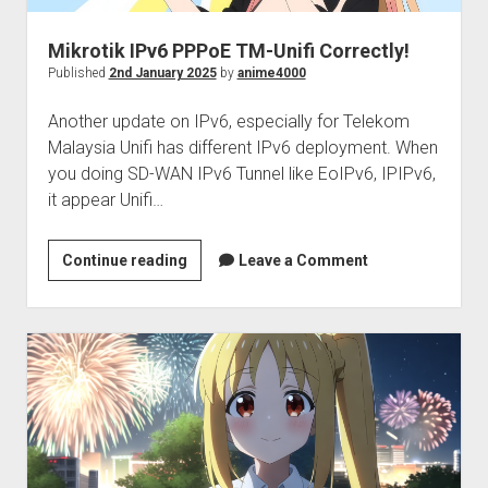
Mikrotik IPv6 PPPoE TM-Unifi Correctly!
Published
2nd January 2025
by
anime4000
Another update on IPv6, especially for Telekom
Malaysia Unifi has different IPv6 deployment. When
you doing SD-WAN IPv6 Tunnel like EoIPv6, IPIPv6,
it appear Unifi…
Mikrotik
Continue reading
Leave a Comment
IPv6
PPPoE
TM-
Unifi
Correctly!