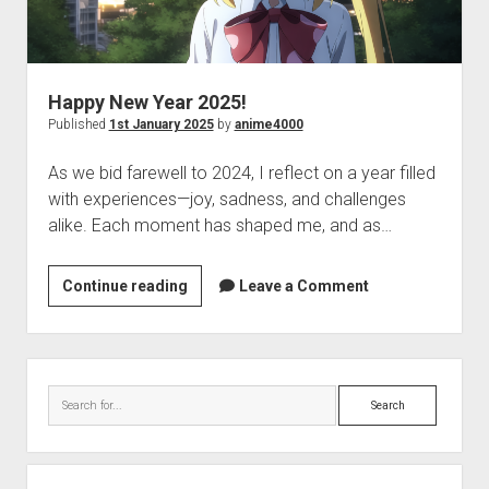
Happy New Year 2025!
Published
1st January 2025
by
anime4000
As we bid farewell to 2024, I reflect on a year filled
with experiences—joy, sadness, and challenges
alike. Each moment has shaped me, and as…
Happy
Continue reading
Leave a Comment
New
Year
2025!
Sidebar
Search