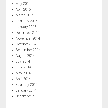
May 2015
April 2015
March 2015
February 2015
January 2015
December 2014
November 2014
October 2014
September 2014
August 2014
July 2014
June 2014
May 2014
April 2014
February 2014
January 2014
December 2013