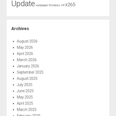
Update
x265
wallpaper
Windows XP
Archives
August 2026
May 2026
April 2026
March 2026
January 2026
September 2025
August 2025
July 2025
June 2025
May 2025
April 2025
March 2025
February 2025