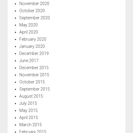
November 2020
October 2020
September 2020
May 2020
April 2020
February 2020
January 2020
December 2019
June 2017
December 2015
November 2015
October 2015
September 2015
August 2015
July 2015
May 2015
April 2015
March 2015
February 2015