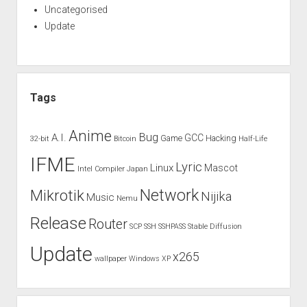
Uncategorised
Update
Tags
Anime
Bug
A.I.
GCC
Game
Hacking
32-bit
Bitcoin
Half-Life
IFME
Lyric
Linux
Mascot
Intel Compiler
Japan
Network
Mikrotik
Nijika
Music
Nemu
Release
Router
SCP
SSH
SSHPASS
Stable Diffusion
Update
x265
wallpaper
Windows XP