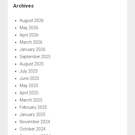
Archives
August 2026
May 2026
April 2026
March 2026
January 2026
September 2025
August 2025
July 2025
June 2025
May 2025
April 2025
March 2025
February 2025
January 2025
November 2024
October 2024