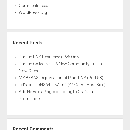
Comments feed
WordPress.org
Recent Posts
Pururin DNS Recursive (IPv6 Only)
Pururin Collective — A New Community Hub is
Now Open
MY BEBAS: Deprecation of Plain DNS (Port 53)
Let’s build DNS64 + NAT64 (464XLAT Host Side)
Add Network Ping Monitoring to Grafana +
Prometheus
Recent Comments