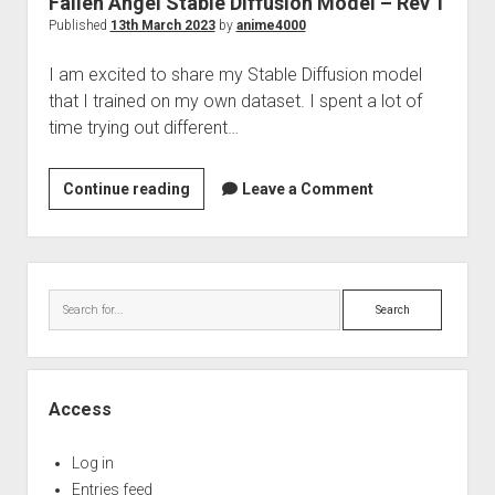
Fallen Angel Stable Diffusion Model – Rev 1
Perfect Network Sdn. Bhd.
Published
13th March 2023
by
anime4000
I am excited to share my Stable Diffusion model
that I trained on my own dataset. I spent a lot of
time trying out different…
Fallen
Continue reading
Leave a Comment
Angel
Stable
Diffusion
Sidebar
Model
Search
–
Rev
1
Access
Log in
Entries feed