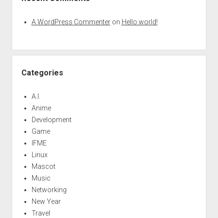
A WordPress Commenter
on
Hello world!
Categories
A.I.
Anime
Development
Game
IFME
Linux
Mascot
Music
Networking
New Year
Travel