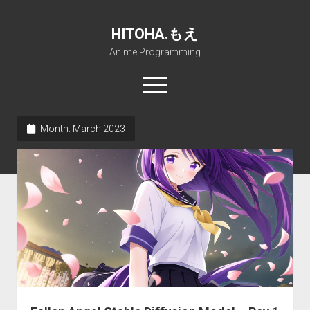
HITOHA.もえ
Anime Programming
open
menu
twitter
deviantart
discord
github
paypal
soundcloud
steam
telegram
Month:
March 2023
Home
open
Projects
dropdown
open
Internet Friendly Media Encoder
Pururin Collective
menu
dropdown
open
Free RustDesk Relay Server
Forum
A.I.
menu
dropdown
open
Stable Diffusion and Dreambooth
IMSProg for Windows
Partners
Discord
menu
dropdown
How to train anime Voice in RVC
SFP-Master for Windows
Nemu Laboratory
ΕΛΠΙΣ DNS
menu
RISE Inverse Stable Evolution
Open PON Foundation
Shana Internetworking
Lewd 4 Dead 2