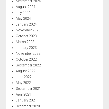
September 2024
August 2024
July 2024
May 2024
January 2024
November 2023
October 2023
March 2023
January 2023
November 2022
October 2022
September 2022
August 2022
June 2022
May 2022
September 2021
April 2021
January 2021
December 2020