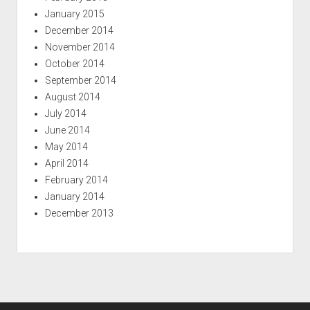
January 2015
December 2014
November 2014
October 2014
September 2014
August 2014
July 2014
June 2014
May 2014
April 2014
February 2014
January 2014
December 2013