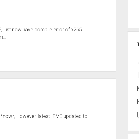
FME, just now have compile error of x265
am…
3
r *now*, However, latest IFME updated to
.