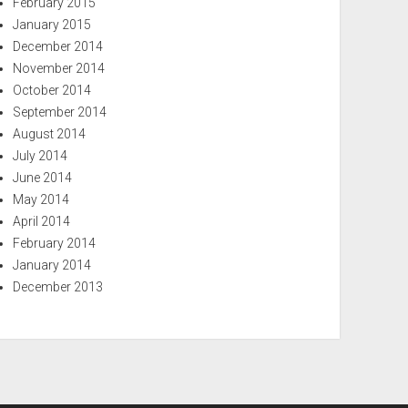
February 2015
January 2015
December 2014
November 2014
October 2014
September 2014
August 2014
July 2014
June 2014
May 2014
April 2014
February 2014
January 2014
December 2013