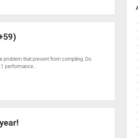
7+59)
e problem that prevent from compiling. Do
8.1 performance…
year!