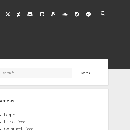
twitter
deviantart
discord
github
paypal
soundcloud
steam
telegram
ebar
Search
Access
Log in
Entries feed
Comments feed