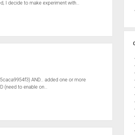
d, I decide to make experiment with…
-b5caca9954f3) AND… added one or more
D (need to enable on…