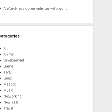
A WordPress Commenter
on
Hello world!
Categories
A.I.
Anime
Development
Game
IFME
Linux
Mascot
Music
Networking
New Year
Travel