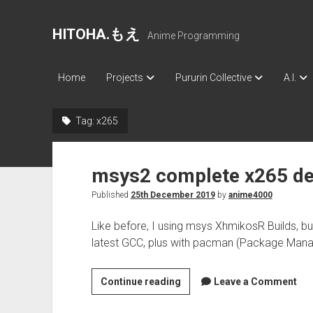
HITOHA.もえ
Anime Programming
Home
Projects
Pururin Collective
A.I.
Tag:
x265
msys2 complete x265 d
Published
25th December 2019
by
anime4000
Like before, I using msys XhmikosR Builds, b
latest GCC, plus with pacman (Package Mana
msys2
Continue reading
Leave a Comment
complete