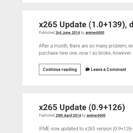
x265
development
x265 Update (1.0+139), 
Published
3rd June 2014
by
anime4000
After a month, there are so many problem, wi
purchase new one, now I so broke, however
x265
Continue reading
Leave a Comment
Update
(1.0+139),
dead
monitor
x265 Update (0.9+126)
Published
29th April 2014
by
anime4000
IFME now updated to x265 version (0.9+126-