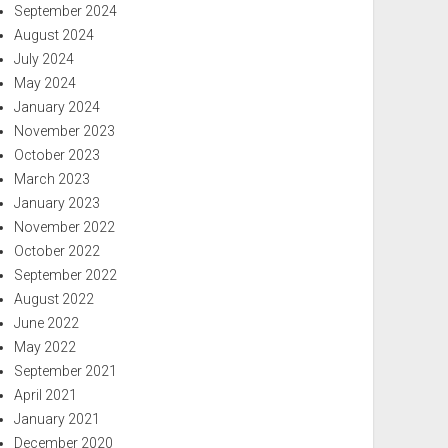
September 2024
August 2024
July 2024
May 2024
January 2024
November 2023
October 2023
March 2023
January 2023
November 2022
October 2022
September 2022
August 2022
June 2022
May 2022
September 2021
April 2021
January 2021
December 2020