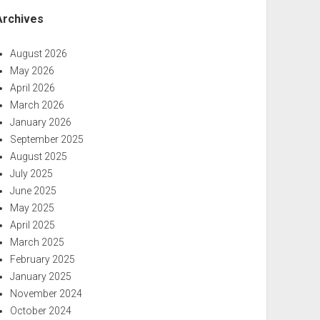
Archives
August 2026
May 2026
April 2026
March 2026
January 2026
September 2025
August 2025
July 2025
June 2025
May 2025
April 2025
March 2025
February 2025
January 2025
November 2024
October 2024