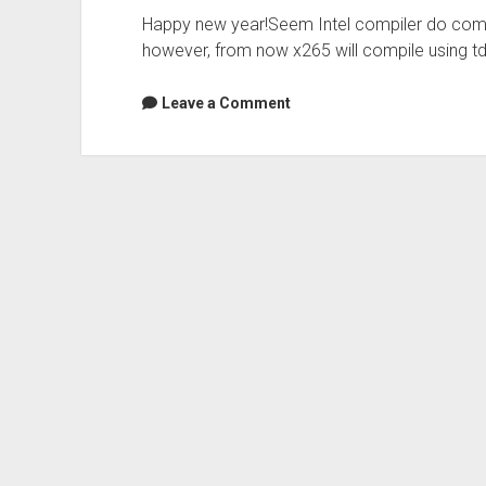
Happy new year!Seem Intel compiler do comp
however, from now x265 will compile using t
Leave a Comment