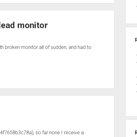
dead monitor
th broken monitor all of sudden, and had to
…
4f7658b3c78a), so far none I receive a