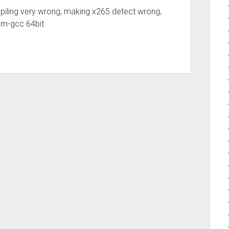
iling very wrong, making x265 detect wrong,
dm-gcc 64bit.