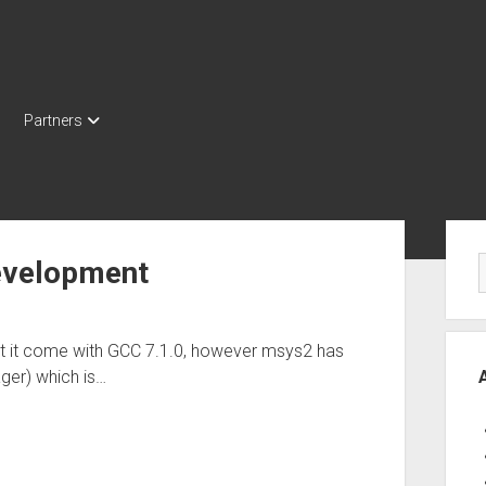
Partners
Sid
evelopment
ut it come with GCC 7.1.0, however msys2 has
ger) which is…