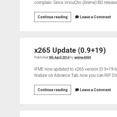
complain. Since ImouCho (Anime) BD release
x265
Continue reading
Leave a Comment
Update
(0.9+126)
x265 Update (0.9+19)
Published
9th April 2014
by
anime4000
IFME now updated to x265 version (0.9+19
feature on Advance Tab, now you can RIP DV
x265
Continue reading
Leave a Comment
Update
(0.9+19)