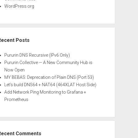
WordPress.org
Recent Posts
Pururin DNS Recursive (IPv6 Only)
Pururin Collective — A New Community Hub is
Now Open
MY BEBAS: Deprecation of Plain DNS (Port 53)
Let’s build DNS64 + NAT64 (464XLAT Host Side)
Add Network Ping Monitoring to Grafana +
Prometheus
Recent Comments