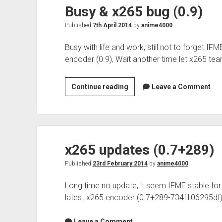
Busy & x265 bug (0.9)
Published
7th April 2014
by
anime4000
Busy with life and work, still not to forget I
encoder (0.9), Wait another time let x265 te
Busy
Continue reading
Leave a Comment
&
x265
bug
(0.9)
x265 updates (0.7+289)
Published
23rd February 2014
by
anime4000
Long time no update, it seem IFME stable fo
latest x265 encoder (0.7+289-734f106295df)
Leave a Comment