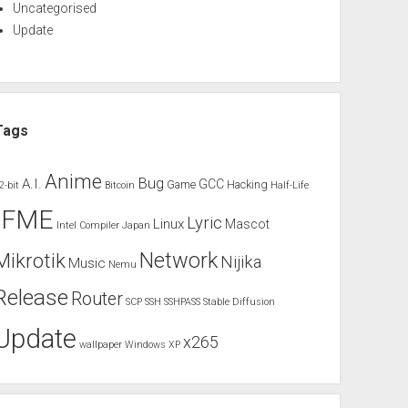
Uncategorised
Update
Tags
Anime
Bug
A.I.
GCC
Game
Hacking
2-bit
Bitcoin
Half-Life
IFME
Lyric
Linux
Mascot
Intel Compiler
Japan
Network
Mikrotik
Nijika
Music
Nemu
Release
Router
SCP
SSH
SSHPASS
Stable Diffusion
Update
x265
wallpaper
Windows XP