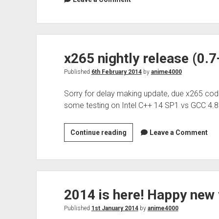
x265 nightly release (0.
Published
6th February 2014
by
anime4000
Sorry for delay making update, due x265 cod
some testing on Intel C++ 14 SP1 vs GCC 4.
x265
Continue reading
Leave a Comment
nightly
release
(0.7+59)
2014 is here! Happy new 
Published
1st January 2014
by
anime4000