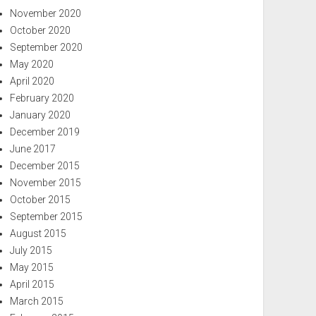
November 2020
October 2020
September 2020
May 2020
April 2020
February 2020
January 2020
December 2019
June 2017
December 2015
November 2015
October 2015
September 2015
August 2015
July 2015
May 2015
April 2015
March 2015