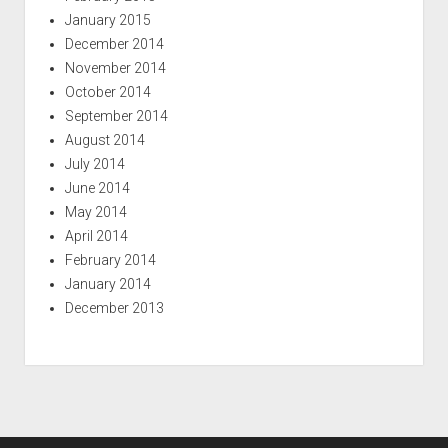
January 2015
December 2014
November 2014
October 2014
September 2014
August 2014
July 2014
June 2014
May 2014
April 2014
February 2014
January 2014
December 2013