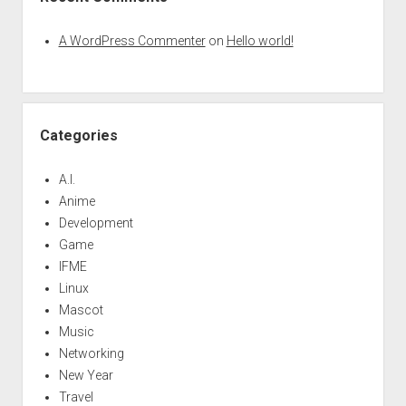
A WordPress Commenter
on
Hello world!
Categories
A.I.
Anime
Development
Game
IFME
Linux
Mascot
Music
Networking
New Year
Travel