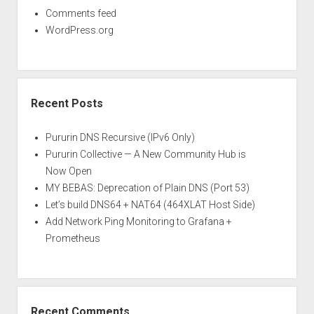
Comments feed
WordPress.org
Recent Posts
Pururin DNS Recursive (IPv6 Only)
Pururin Collective — A New Community Hub is
Now Open
MY BEBAS: Deprecation of Plain DNS (Port 53)
Let’s build DNS64 + NAT64 (464XLAT Host Side)
Add Network Ping Monitoring to Grafana +
Prometheus
Recent Comments