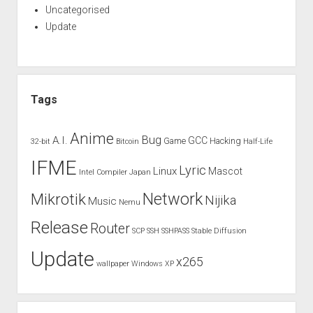
Uncategorised
Update
Tags
Anime
Bug
A.I.
GCC
Game
Hacking
32-bit
Bitcoin
Half-Life
IFME
Lyric
Linux
Mascot
Intel Compiler
Japan
Network
Mikrotik
Nijika
Music
Nemu
Release
Router
SCP
SSH
SSHPASS
Stable Diffusion
Update
x265
wallpaper
Windows XP