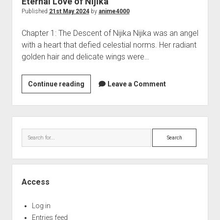
Eternal Love of Nijika
Perfect Network Sdn. Bhd.
Published
21st May 2024
by
anime4000
Chapter 1: The Descent of Nijika Nijika was an angel
with a heart that defied celestial norms. Her radiant
golden hair and delicate wings were…
Eternal
Continue reading
Leave a Comment
Love
of
Nijika
Sidebar
Search
Access
Log in
Entries feed