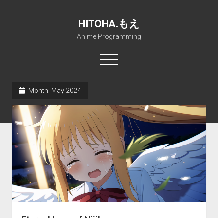
HITOHA.もえ
Anime Programming
open
menu
twitter
deviantart
discord
github
paypal
soundcloud
steam
telegram
Month:
May 2024
Home
open
Projects
dropdown
open
Internet Friendly Media Encoder
Pururin Collective
menu
dropdown
open
Free RustDesk Relay Server
Forum
A.I.
menu
dropdown
open
Stable Diffusion and Dreambooth
IMSProg for Windows
Partners
Discord
menu
dropdown
How to train anime Voice in RVC
SFP-Master for Windows
Nemu Laboratory
ΕΛΠΙΣ DNS
menu
RISE Inverse Stable Evolution
Open PON Foundation
Shana Internetworking
Lewd 4 Dead 2