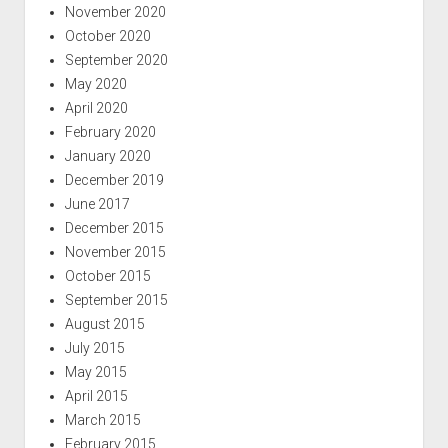
November 2020
October 2020
September 2020
May 2020
April 2020
February 2020
January 2020
December 2019
June 2017
December 2015
November 2015
October 2015
September 2015
August 2015
July 2015
May 2015
April 2015
March 2015
February 2015