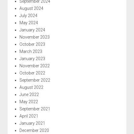
September 2024
August 2024
July 2024
May 2024
January 2024
November 2023
October 2023
March 2023
January 2023
November 2022
October 2022
September 2022
August 2022
June 2022
May 2022
September 2021
April 2021
January 2021
December 2020