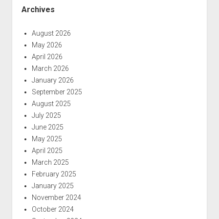
Archives
August 2026
May 2026
April 2026
March 2026
January 2026
September 2025
August 2025
July 2025
June 2025
May 2025
April 2025
March 2025
February 2025
January 2025
November 2024
October 2024