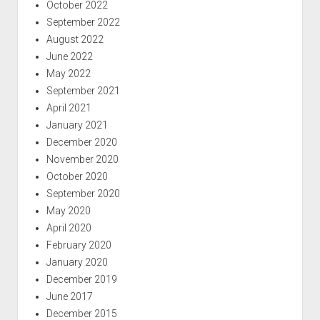
October 2022
September 2022
August 2022
June 2022
May 2022
September 2021
April 2021
January 2021
December 2020
November 2020
October 2020
September 2020
May 2020
April 2020
February 2020
January 2020
December 2019
June 2017
December 2015