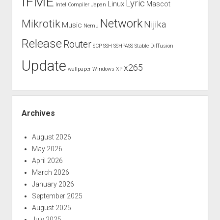
IFME
Lyric
Linux
Mascot
Intel Compiler
Japan
Network
Mikrotik
Nijika
Music
Nemu
Release
Router
SCP
SSH
SSHPASS
Stable Diffusion
Update
x265
wallpaper
Windows XP
Archives
August 2026
May 2026
April 2026
March 2026
January 2026
September 2025
August 2025
July 2025