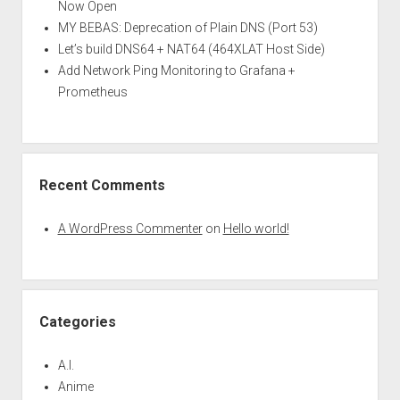
Now Open
MY BEBAS: Deprecation of Plain DNS (Port 53)
Let’s build DNS64 + NAT64 (464XLAT Host Side)
Add Network Ping Monitoring to Grafana +
Prometheus
Recent Comments
A WordPress Commenter
on
Hello world!
Categories
A.I.
Anime