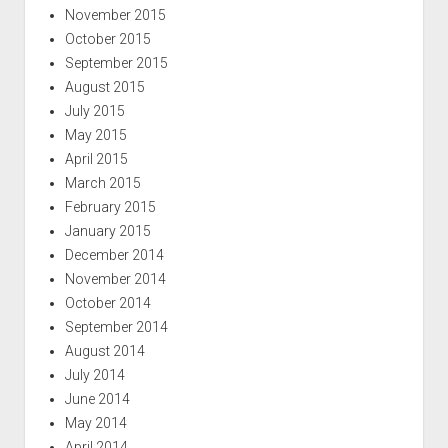
November 2015
October 2015
September 2015
August 2015
July 2015
May 2015
April 2015
March 2015
February 2015
January 2015
December 2014
November 2014
October 2014
September 2014
August 2014
July 2014
June 2014
May 2014
April 2014