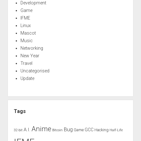
Development
Game
IFME
Linux
Mascot
Music
Networking
New Year
Travel
Uncategorised
Update
Tags
Anime
Bug
A.I.
GCC
Game
Hacking
32-bit
Bitcoin
Half-Life