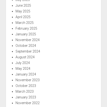
June 2025
May 2025
April 2025
March 2025
February 2025
January 2025
November 2024
October 2024
September 2024
August 2024
July 2024
May 2024
January 2024
November 2023
October 2023
March 2023
January 2023
November 2022