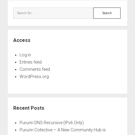
Perfect Network Sdn. Bhd.
Sidebar
Search
Access
Log in
Entries feed
Comments feed
WordPress.org
Recent Posts
Pururin DNS Recursive (IPv6 Only)
Pururin Collective — A New Community Hub is