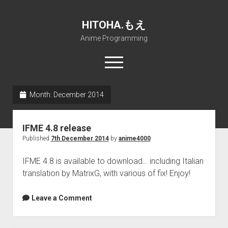
HITOHA.もえ
Anime Programming
open
menu
twitter
deviantart
discord
github
paypal
soundcloud
steam
telegram
Month:
December 2014
Home
IFME 4.8 release
open
Projects
Published
7th December 2014
by
anime4000
dropdown
open
Internet Friendly Media Encoder
Pururin Collective
menu
dropdown
IFME 4.8 is available to download… including Italian
open
Free RustDesk Relay Server
Forum
A.I.
menu
translation by MatrixG, with various of fix! Enjoy!
dropdown
open
Stable Diffusion and Dreambooth
IMSProg for Windows
Partners
Discord
menu
dropdown
How to train anime Voice in RVC
SFP-Master for Windows
Nemu Laboratory
ΕΛΠΙΣ DNS
Leave a Comment
menu
RISE Inverse Stable Evolution
Open PON Foundation
Shana Internetworking
Lewd 4 Dead 2