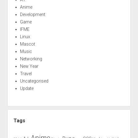
Anime
Development
Game
IFME
Linux
Mascot
Music
Networking
New Year
Travel
Uncategorised
Update
Tags
Anime