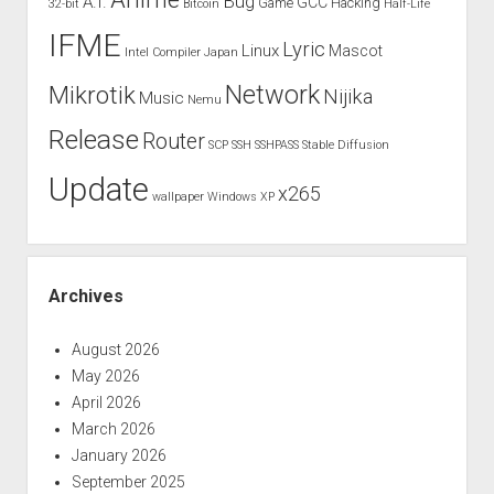
Bug
A.I.
GCC
Game
Hacking
32-bit
Bitcoin
Half-Life
IFME
Lyric
Linux
Mascot
Intel Compiler
Japan
Network
Mikrotik
Nijika
Music
Nemu
Release
Router
SCP
SSH
SSHPASS
Stable Diffusion
Update
x265
wallpaper
Windows XP
Archives
August 2026
May 2026
April 2026
March 2026
January 2026
September 2025