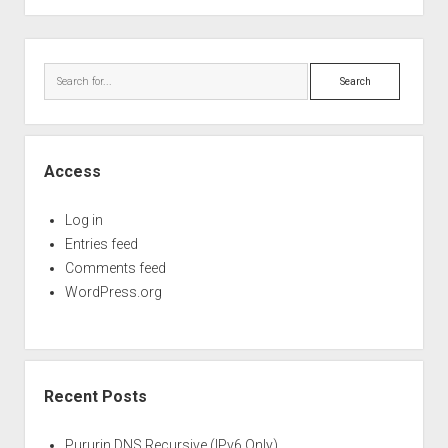
Perfect Network Sdn. Bhd.
&
WSD
Sidebar
Search
Access
Log in
Entries feed
Comments feed
WordPress.org
Recent Posts
Pururin DNS Recursive (IPv6 Only)