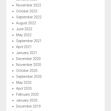
November 2022
October 2022
September 2022
August 2022
June 2022
May 2022
September 2021
April 2021
January 2021
December 2020
November 2020
October 2020
September 2020
May 2020
April 2020
February 2020
January 2020
December 2019