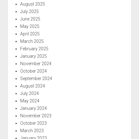
August 2025
July 2025
June 2025
May 2025
April 2025
March 2025
February 2025
January 2025
November 2024
October 2024
September 2024
August 2024
July 2024
May 2024
January 2024
November 2023
October 2023
March 2023
January 2023