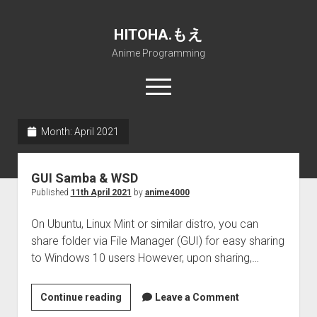
HITOHA.もえ
Anime Programming
open
menu
twitter
deviantart
discord
github
paypal
soundcloud
steam
telegram
Month:
April 2021
Home
GUI Samba & WSD
open
Projects
Published
11th April 2021
by
anime4000
dropdown
open
Internet Friendly Media Encoder
Pururin Collective
menu
dropdown
On Ubuntu, Linux Mint or similar distro, you can
open
Free RustDesk Relay Server
Forum
A.I.
menu
share folder via File Manager (GUI) for easy sharing
dropdown
open
Stable Diffusion and Dreambooth
IMSProg for Windows
Partners
Discord
menu
to Windows 10 users However, upon sharing,…
dropdown
How to train anime Voice in RVC
SFP-Master for Windows
Nemu Laboratory
ΕΛΠΙΣ DNS
menu
GUI
Continue reading
RISE Inverse Stable Evolution
Open PON Foundation
Shana Internetworking
Lewd 4 Dead 2
Leave a Comment
Samba