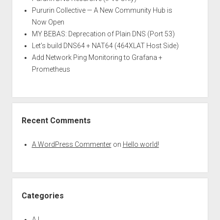
Pururin Collective — A New Community Hub is
Now Open
MY BEBAS: Deprecation of Plain DNS (Port 53)
Let’s build DNS64 + NAT64 (464XLAT Host Side)
Add Network Ping Monitoring to Grafana +
Prometheus
Recent Comments
A WordPress Commenter
on
Hello world!
Categories
A.I.