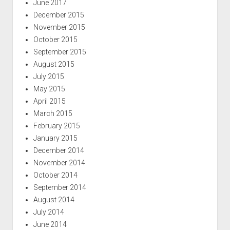
June 2017
December 2015
November 2015
October 2015
September 2015
August 2015
July 2015
May 2015
April 2015
March 2015
February 2015
January 2015
December 2014
November 2014
October 2014
September 2014
August 2014
July 2014
June 2014