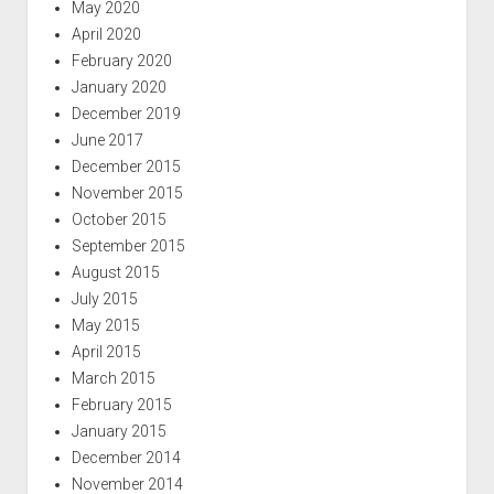
May 2020
April 2020
February 2020
January 2020
December 2019
June 2017
December 2015
November 2015
October 2015
September 2015
August 2015
July 2015
May 2015
April 2015
March 2015
February 2015
January 2015
December 2014
November 2014