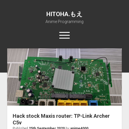
HITOHA.もえ
Anime Programming
open
menu
twitter
deviantart
discord
github
paypal
soundcloud
steam
telegram
Home
open
Projects
dropdown
open
Internet Friendly Media Encoder
Pururin Collective
menu
dropdown
open
Free RustDesk Relay Server
Forum
A.I.
menu
dropdown
open
Stable Diffusion and Dreambooth
IMSProg for Windows
Partners
Discord
menu
dropdown
How to train anime Voice in RVC
SFP-Master for Windows
Nemu Laboratory
ΕΛΠΙΣ DNS
menu
Hack stock Maxis router: TP-Link Archer
RISE Inverse Stable Evolution
Open PON Foundation
Shana Internetworking
Lewd 4 Dead 2
C5v
Published
25th September 2020
by
anime4000