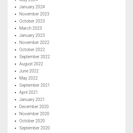
January 2024
November 2023
October 2023
March 2023
January 2023
November 2022
October 2022
September 2022
August 2022
June 2022
May 2022
September 2021
April 2021
January 2021
December 2020
November 2020
October 2020
September 2020