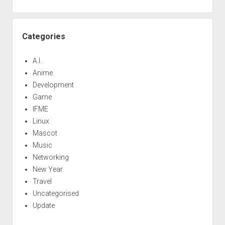
Categories
A.I.
Anime
Development
Game
IFME
Linux
Mascot
Music
Networking
New Year
Travel
Uncategorised
Update