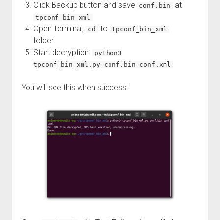
Click Backup button and save
at
conf.bin
tpconf_bin_xml
Open Terminal,
to
cd
tpconf_bin_xml
folder.
Start decryption:
python3
tpconf_bin_xml.py conf.bin conf.xml
You will see this when success!