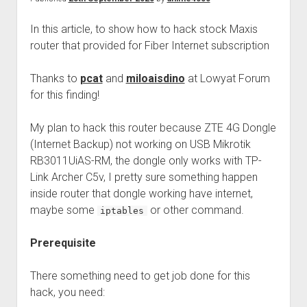
Perfect Network Sdn. Bhd.
In this article, to show how to hack stock Maxis
router that provided for Fiber Internet subscription
Thanks to
pcat
and
miloaisdino
at Lowyat Forum
for this finding!
My plan to hack this router because ZTE 4G Dongle
(Internet Backup) not working on USB Mikrotik
RB3011UiAS-RM, the dongle only works with TP-
Link Archer C5v, I pretty sure something happen
inside router that dongle working have internet,
maybe some
or other command.
iptables
Prerequisite
There something need to get job done for this
hack, you need: