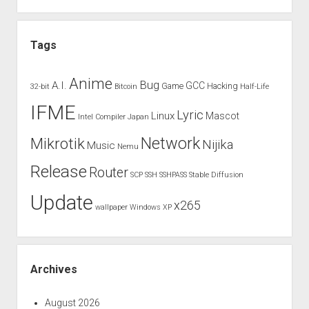
Tags
Anime
Bug
A.I.
GCC
Game
Hacking
32-bit
Bitcoin
Half-Life
IFME
Lyric
Linux
Mascot
Intel Compiler
Japan
Network
Mikrotik
Nijika
Music
Nemu
Release
Router
SCP
SSH
SSHPASS
Stable Diffusion
Update
x265
wallpaper
Windows XP
Archives
August 2026