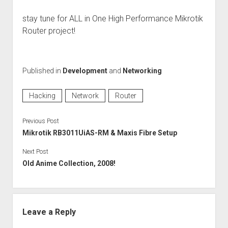
stay tune for ALL in One High Performance Mikrotik
Router project!
Published in
Development
and
Networking
Hacking
Network
Router
Previous Post
Mikrotik RB3011UiAS-RM & Maxis Fibre Setup
Next Post
Old Anime Collection, 2008!
Leave a Reply