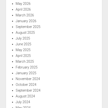
May 2026
April 2026
March 2026
January 2026
September 2025
August 2025
July 2025
June 2025
May 2025
April 2025
March 2025
February 2025
January 2025
November 2024
October 2024
September 2024
August 2024
July 2024
May 2024