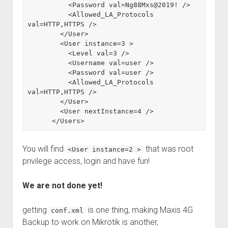
          <Password val=Ng88Mxs@2019! />

          <Allowed_LA_Protocols 
val=HTTP,HTTPS />

        </User>

        <User instance=3 >

          <Level val=3 />

          <Username val=user />

          <Password val=user />

          <Allowed_LA_Protocols 
val=HTTP,HTTPS />

        </User>

        <User nextInstance=4 />

      </Users>
You will find
that was root
<User instance=2 >
privilege access, login and have fun!
We are not done yet!
getting
is one thing, making Maxis 4G
conf.xml
Backup to work on Mikrotik is another,