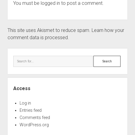
You must be
logged in
to post a comment.
This site uses Akismet to reduce spam.
Learn how your
comment data is processed.
Sidebar
Search
Access
Log in
Entries feed
Comments feed
WordPress.org