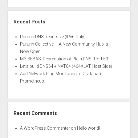
Recent Posts
Pururin DNS Recursive (IPv6 Only)
Pururin Collective — A New Community Hub is
Now Open
MY BEBAS: Deprecation of Plain DNS (Port 53)
Let’s build DNS64 + NAT64 (464XLAT Host Side)
Add Network Ping Monitoring to Grafana +
Prometheus
Recent Comments
A WordPress Commenter
on
Hello world!