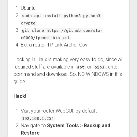
Ubuntu
sudo apt install python3 python3-
crypto
git clone https://github.com/sta-
c0000/tpconf_bin_xml
Extra router TP-Link Archer C5v
Hacking in Linux is making very easy to do, since all
required stuff are available in
or
, enter
apt
pip3
command and download! So, NO WINDOWS in this
guide.
Hack!
Visit your router WebGUI, by default:
192.168.1.254
Navigate to
System Tools
>
Backup and
Restore