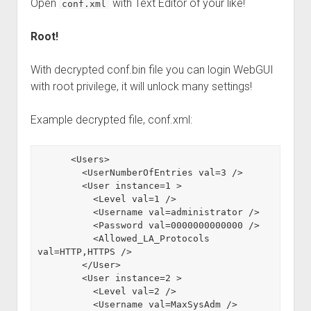
Open
with Text Editor of your like!
conf.xml
Root!
With decrypted conf.bin file you can login WebGUI
with root privilege, it will unlock many settings!
Example decrypted file, conf.xml:
      <Users>

        <UserNumberOfEntries val=3 />

        <User instance=1 >

          <Level val=1 />

          <Username val=administrator />

          <Password val=0000000000000 />

          <Allowed_LA_Protocols 
val=HTTP,HTTPS />

        </User>

        <User instance=2 >

          <Level val=2 />

          <Username val=MaxSysAdm />
