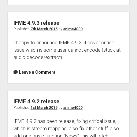
Perfect Network Sdn. Bhd.
release
IFME 4.9.3 release
Published
7th March 2015
by
anime4000
I happy to announce IFME 4.9.3, it cover critical
issue which is some user cannot encode (stuck at
audio decode/extract).
Leave a Comment
IFME 4.9.2 release
Published
1st March 2015
by
anime4000
IFME 4.9.2 has been release, fixing critical issue,
which is stream mapping, also fix other stuff, also
add one basic function “News”, this will fetch…