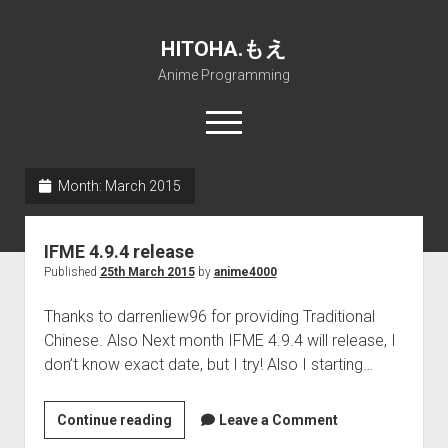
HITOHA.もえ
Anime Programming
open
menu
twitter
deviantart
discord
github
paypal
soundcloud
steam
telegram
Month:
March 2015
Home
IFME 4.9.4 release
open
Projects
Published
25th March 2015
by
anime4000
dropdown
open
Internet Friendly Media Encoder
Pururin Collective
menu
dropdown
Thanks to darrenliew96 for providing Traditional
open
Free RustDesk Relay Server
Forum
A.I.
menu
Chinese. Also Next month IFME 4.9.4 will release, I
dropdown
open
Stable Diffusion and Dreambooth
IMSProg for Windows
Partners
Discord
menu
don’t know exact date, but I try! Also I starting…
dropdown
How to train anime Voice in RVC
SFP-Master for Windows
Nemu Laboratory
ΕΛΠΙΣ DNS
menu
IFME
Continue reading
RISE Inverse Stable Evolution
Open PON Foundation
Shana Internetworking
Lewd 4 Dead 2
Leave a Comment
4.9.4