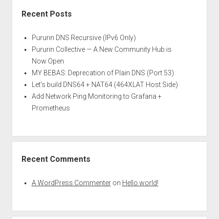
Recent Posts
Pururin DNS Recursive (IPv6 Only)
Pururin Collective — A New Community Hub is
Now Open
MY BEBAS: Deprecation of Plain DNS (Port 53)
Let’s build DNS64 + NAT64 (464XLAT Host Side)
Add Network Ping Monitoring to Grafana +
Prometheus
Recent Comments
A WordPress Commenter
on
Hello world!