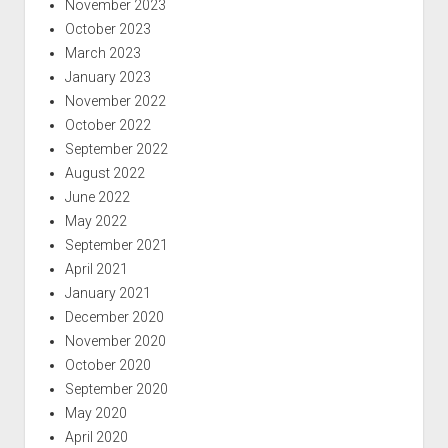
November 2023
October 2023
March 2023
January 2023
November 2022
October 2022
September 2022
August 2022
June 2022
May 2022
September 2021
April 2021
January 2021
December 2020
November 2020
October 2020
September 2020
May 2020
April 2020