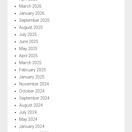
March 2026
January 2026
September 2025
August 2025
July 2025
June 2025
May 2025
April 2025
March 2025
February 2025
January 2025
November 2024
October 2024
September 2024
August 2024
July 2024
May 2024
January 2024