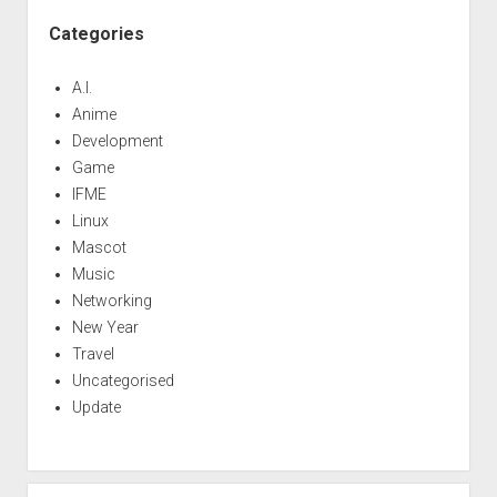
Categories
A.I.
Anime
Development
Game
IFME
Linux
Mascot
Music
Networking
New Year
Travel
Uncategorised
Update