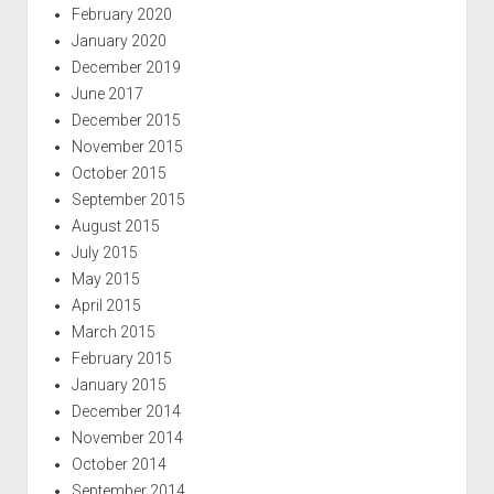
February 2020
January 2020
December 2019
June 2017
December 2015
November 2015
October 2015
September 2015
August 2015
July 2015
May 2015
April 2015
March 2015
February 2015
January 2015
December 2014
November 2014
October 2014
September 2014