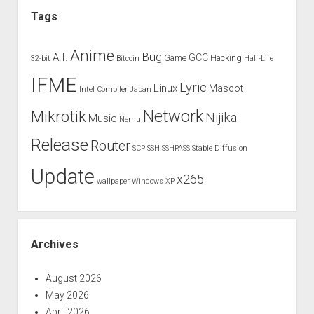
Tags
Anime
Bug
A.I.
GCC
Game
Hacking
32-bit
Bitcoin
Half-Life
IFME
Lyric
Linux
Mascot
Intel Compiler
Japan
Network
Mikrotik
Nijika
Music
Nemu
Release
Router
SCP
SSH
SSHPASS
Stable Diffusion
Update
x265
wallpaper
Windows XP
Archives
August 2026
May 2026
April 2026