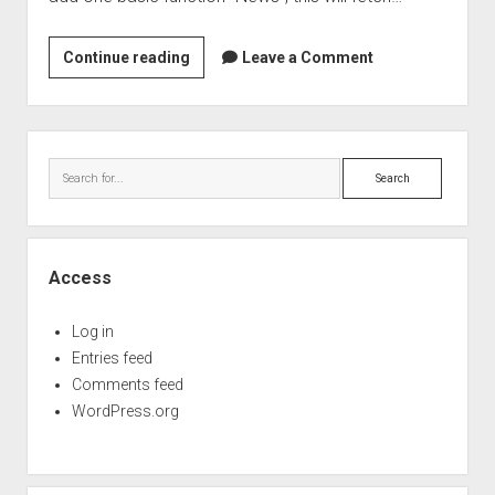
IFME
Continue reading
Leave a Comment
4.9.2
release
Sidebar
Search
Access
Log in
Entries feed
Comments feed
WordPress.org