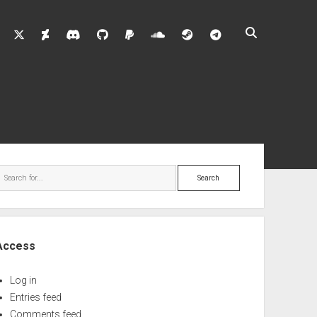
twitter
deviantart
discord
github
paypal
soundcloud
steam
telegram
ebar
Search
Access
Log in
Entries feed
Comments feed