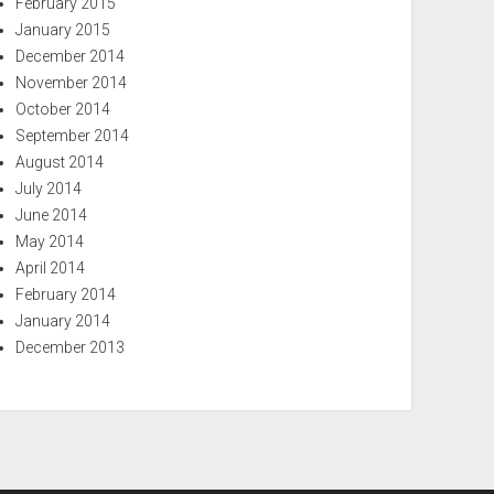
February 2015
January 2015
December 2014
November 2014
October 2014
September 2014
August 2014
July 2014
June 2014
May 2014
April 2014
February 2014
January 2014
December 2013