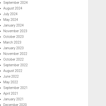
September 2024
August 2024
July 2024
May 2024
January 2024
November 2023
October 2023
March 2023
January 2023
November 2022
October 2022
September 2022
August 2022
June 2022
May 2022
September 2021
April 2021
January 2021
December 2020