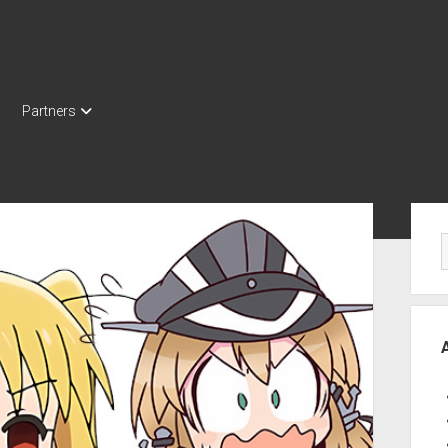
Partners
Sid