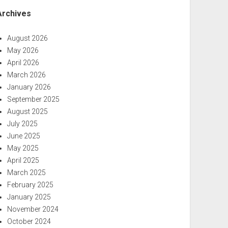
Archives
August 2026
May 2026
April 2026
March 2026
January 2026
September 2025
August 2025
July 2025
June 2025
May 2025
April 2025
March 2025
February 2025
January 2025
November 2024
October 2024