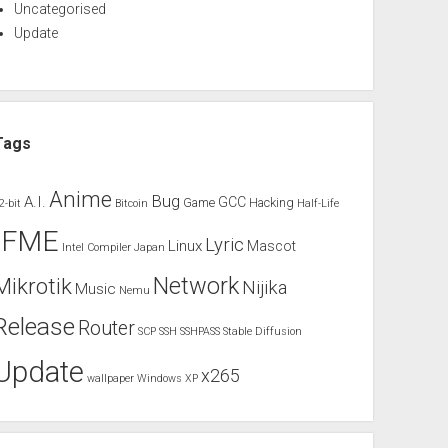
Uncategorised
Update
Tags
Anime
Bug
A.I.
GCC
Game
Hacking
2-bit
Bitcoin
Half-Life
IFME
Lyric
Linux
Mascot
Intel Compiler
Japan
Network
Mikrotik
Nijika
Music
Nemu
Release
Router
SCP
SSH
SSHPASS
Stable Diffusion
Update
x265
wallpaper
Windows XP