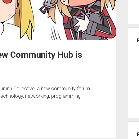
New Community Hub is
Pururin Collective, a new community forum
 technology, networking, programming,