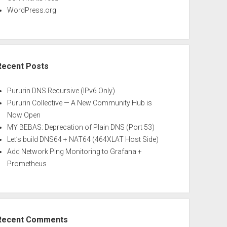
WordPress.org
Recent Posts
Pururin DNS Recursive (IPv6 Only)
Pururin Collective — A New Community Hub is
Now Open
MY BEBAS: Deprecation of Plain DNS (Port 53)
Let’s build DNS64 + NAT64 (464XLAT Host Side)
Add Network Ping Monitoring to Grafana +
Prometheus
Recent Comments