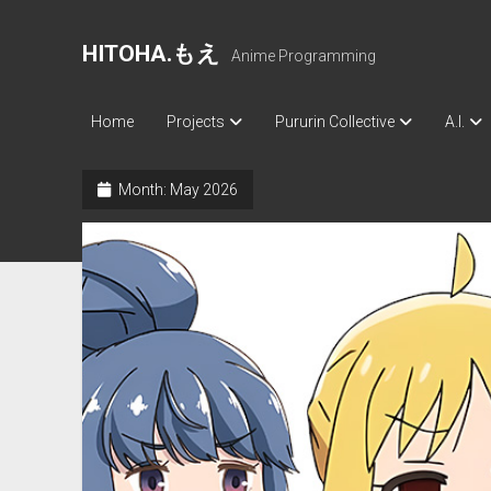
HITOHA.もえ
Anime Programming
Home
Projects
Pururin Collective
A.I.
Month:
May 2026