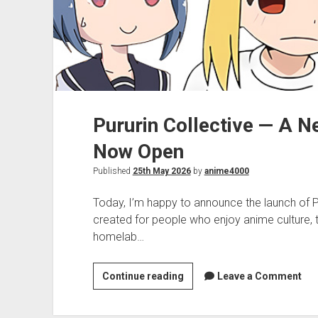
Pururin Collective — A 
Now Open
Published
25th May 2026
by
anime4000
Today, I’m happy to announce the launch of 
created for people who enjoy anime culture,
homelab…
Pururin
Continue reading
Leave a Comment
Collective
—