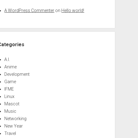
A WordPress Commenter
on
Hello world!
Categories
A.I.
Anime
Development
Game
IFME
Linux
Mascot
Music
Networking
New Year
Travel