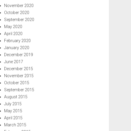
November 2020
October 2020
September 2020
May 2020
April 2020
February 2020
January 2020
December 2019
June 2017
December 2015
November 2015
October 2015
September 2015
August 2015
July 2015
May 2015
April 2015
March 2015