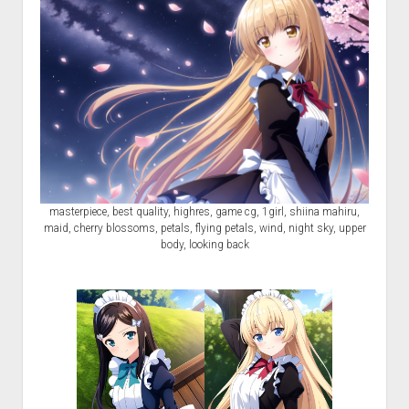
masterpiece, best quality, highres, game cg, 1girl, shiina mahiru,
maid, cherry blossoms, petals, flying petals, wind, night sky, upper
body, looking back