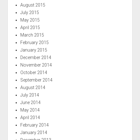
August 2015
July 2015
May 2015
April 2015
March 2015
February 2015
January 2015
December 2014
November 2014
October 2014
September 2014
August 2014
July 2014
June 2014
May 2014
April 2014
February 2014
January 2014