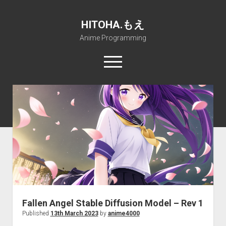
HITOHA.もえ
Anime Programming
open
menu
twitter
deviantart
discord
github
paypal
soundcloud
steam
telegram
Home
open
Projects
dropdown
open
Internet Friendly Media Encoder
Pururin Collective
menu
dropdown
open
Free RustDesk Relay Server
Forum
A.I.
menu
dropdown
open
Stable Diffusion and Dreambooth
IMSProg for Windows
Partners
Discord
menu
dropdown
How to train anime Voice in RVC
SFP-Master for Windows
Nemu Laboratory
ΕΛΠΙΣ DNS
menu
Fallen Angel Stable Diffusion Model – Rev 1
RISE Inverse Stable Evolution
Open PON Foundation
Shana Internetworking
Lewd 4 Dead 2
Published
13th March 2023
by
anime4000