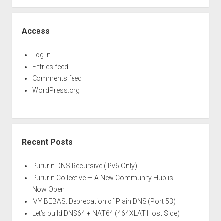
Access
Log in
Entries feed
Comments feed
WordPress.org
Recent Posts
Pururin DNS Recursive (IPv6 Only)
Pururin Collective — A New Community Hub is
Now Open
MY BEBAS: Deprecation of Plain DNS (Port 53)
Let’s build DNS64 + NAT64 (464XLAT Host Side)