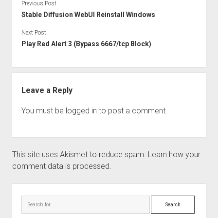
Previous Post
Stable Diffusion WebUI Reinstall Windows
Next Post
Play Red Alert 3 (Bypass 6667/tcp Block)
Leave a Reply
You must be
logged in
to post a comment.
This site uses Akismet to reduce spam.
Learn how your
comment data is processed.
Sidebar
Search