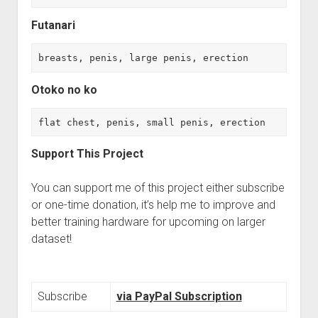
Futanari
breasts, penis, large penis, erection
Otoko no ko
flat chest, penis, small penis, erection
Support This Project
You can support me of this project either subscribe
or one-time donation, it’s help me to improve and
better training hardware for upcoming on larger
dataset!
Subscribe
via PayPal Subscription