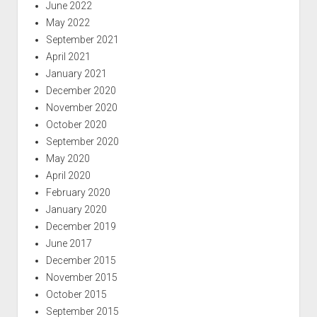
June 2022
May 2022
September 2021
April 2021
January 2021
December 2020
November 2020
October 2020
September 2020
May 2020
April 2020
February 2020
January 2020
December 2019
June 2017
December 2015
November 2015
October 2015
September 2015