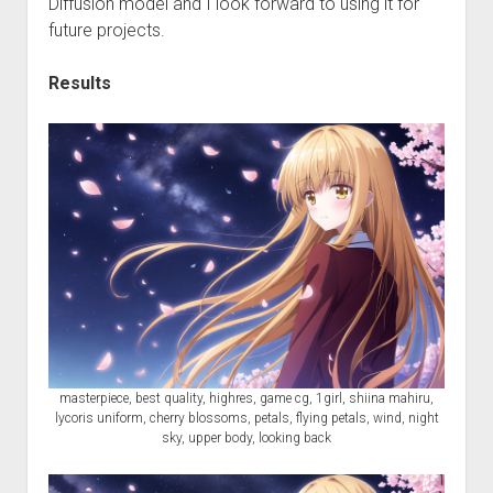
Diffusion model and I look forward to using it for
future projects.
Results
masterpiece, best quality, highres, game cg, 1girl, shiina mahiru,
lycoris uniform, cherry blossoms, petals, flying petals, wind, night
sky, upper body, looking back