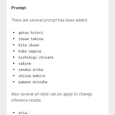
Prompt
There are several prompt has been added:
gotou hitori
inoue takina
kita ikuyo
kubo nagisa
nishikigi chisato
sabine
sendou erika
shiina mahiru
yamano mitsuha
Also several art style can be apply to change
inference results:
aria.