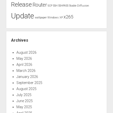
Release
Router
SCP
SSH
SSHPASS
Stable Diffusion
Update
x265
wallpaper
Windows XP
Archives
August 2026
May 2026
April 2026
March 2026
January 2026
September 2025
August 2025
July 2025
June 2025
May 2025