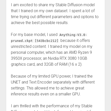
Perfect Network Sdn. Bhd.
I am excited to share my Stable Diffusion model
that I trained on my own dataset. I spent a lot of
time trying out different parameters and options to
achieve the best possible results.
For my base model, I used
Anything-V3.0-
because it offers
pruned.ckpt [543bcbc212]
unrestricted content. I trained my model on my
personal computer, which has an AMD Ryzen 9
3950X processor, an Nvidia RTX 3080 10GB
graphics card, and 32GB of RAM (16 x 2).
Because of my limited GPU power, I trained the
UNET and Text Encoder separately with different
settings. This allowed me to achieve great
inference results even on a smaller GPU.
I am thrilled with the performance of my Stable