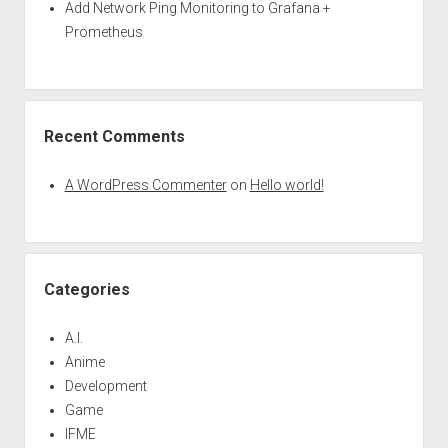
Add Network Ping Monitoring to Grafana +
Prometheus
Recent Comments
A WordPress Commenter
on
Hello world!
Categories
A.I.
Anime
Development
Game
IFME