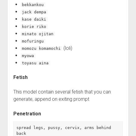
bekkankou
jack dempa
kase daiki
korie riko
minato ojitan
mofuringu
(loli)
momozu komamochi
myowa
toyasu aina
Fetish
This model contain several fetish that you can
generate, append on exiting prompt
Penetration
spread legs, pussy, cervix, arms behind 
back