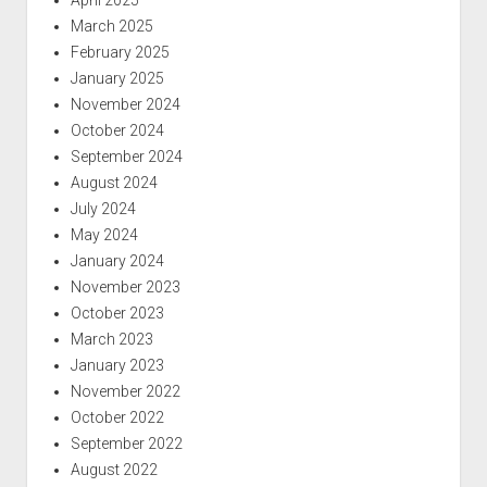
April 2025
March 2025
February 2025
January 2025
November 2024
October 2024
September 2024
August 2024
July 2024
May 2024
January 2024
November 2023
October 2023
March 2023
January 2023
November 2022
October 2022
September 2022
August 2022