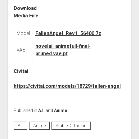
Download
Media Fire
Model
FallenAngel_Rev1_56400.7z
novelai_animefull-final-
VAE
pruned.vae.pt
Civitai
https://civitai.com/models/18729/fallen-angel
Published in
A.I.
and
Anime
A.I.
Anime
Stable Diffusion