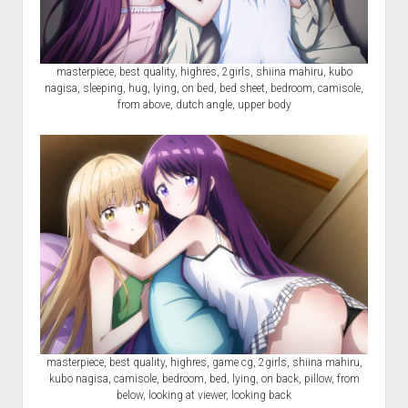
masterpiece, best quality, highres, 2girls, shiina mahiru, kubo
nagisa, sleeping, hug, lying, on bed, bed sheet, bedroom, camisole,
from above, dutch angle, upper body
masterpiece, best quality, highres, game cg, 2girls, shiina mahiru,
kubo nagisa, camisole, bedroom, bed, lying, on back, pillow, from
below, looking at viewer, looking back