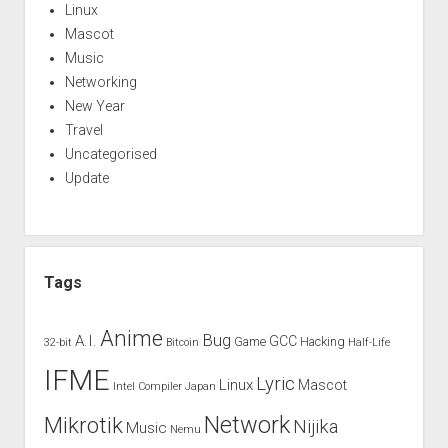
Linux
Mascot
Music
Networking
New Year
Travel
Uncategorised
Update
Tags
Anime
Bug
A.I.
GCC
Game
Hacking
32-bit
Bitcoin
Half-Life
IFME
Lyric
Linux
Mascot
Intel Compiler
Japan
Network
Mikrotik
Nijika
Music
Nemu