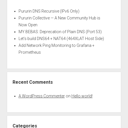
Pururin DNS Recursive (IPv6 Only)
Pururin Collective — A New Community Hub is
Now Open
MY BEBAS: Deprecation of Plain DNS (Port 53)
Let’s build DNS64 + NAT64 (464XLAT Host Side)
Add Network Ping Monitoring to Grafana +
Prometheus
Recent Comments
A WordPress Commenter
on
Hello world!
Categories