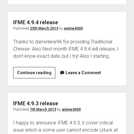
Perfect Network Sdn. Bhd.
release
IFME 4.9.4 release
Published
25th March 2015
by
anime4000
Thanks to darrenliew96 for providing Traditional
Chinese. Also Next month IFME 4.9.4 will release, I
don’t know exact date, but I try! Also I starting…
IFME
Continue reading
Leave a Comment
4.9.4
release
IFME 4.9.3 release
Published
7th March 2015
by
anime4000
I happy to announce IFME 4.9.3, it cover critical
issue which is some user cannot encode (stuck at