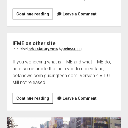
Move
Continue reading
Leave a Comment
IFME
homepage
IFME on other site
Published
5th February 2015
by
anime4000
If you wondering what is IFME and what IFME do,
here some article that help you to understand,
betanews.com guidingtech.com. Version 4.8.1.0
still not released…
IFME
Continue reading
Leave a Comment
on
other
site