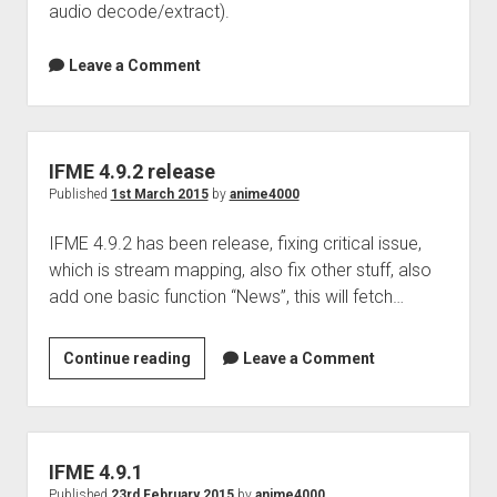
audio decode/extract).
Leave a Comment
IFME 4.9.2 release
Published
1st March 2015
by
anime4000
IFME 4.9.2 has been release, fixing critical issue,
which is stream mapping, also fix other stuff, also
add one basic function “News”, this will fetch…
IFME
Continue reading
Leave a Comment
4.9.2
release
IFME 4.9.1
Published
23rd February 2015
by
anime4000