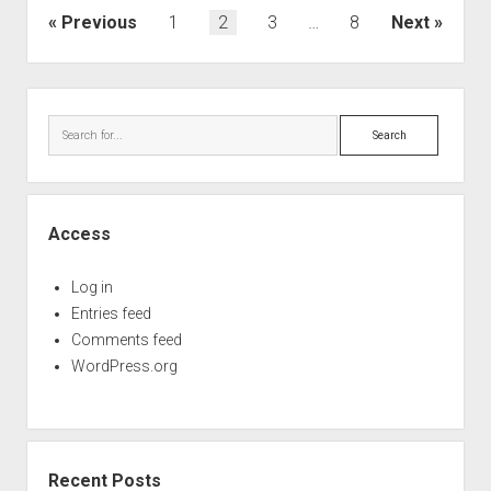
Posts
Previous
1
2
3
…
8
Next
pagination
Sidebar
Search
Access
Log in
Entries feed
Comments feed
WordPress.org
Recent Posts