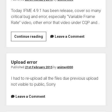
Today IFME 4.9.1 has been release, cover so many
critical bug and error, especially “Variable Frame
Rate” video, other error that video under CQP and…
IFME
Continue reading
Leave a Comment
4.9.1
Upload error
Published
21st February 2015
by
anime4000
I had to re-upload all the files due previous upload
not visible to public, Sorry
Leave a Comment