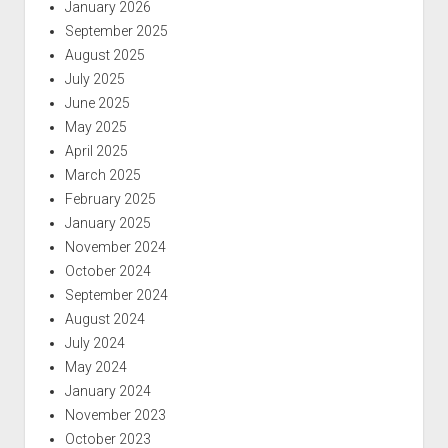
January 2026
September 2025
August 2025
July 2025
June 2025
May 2025
April 2025
March 2025
February 2025
January 2025
November 2024
October 2024
September 2024
August 2024
July 2024
May 2024
January 2024
November 2023
October 2023