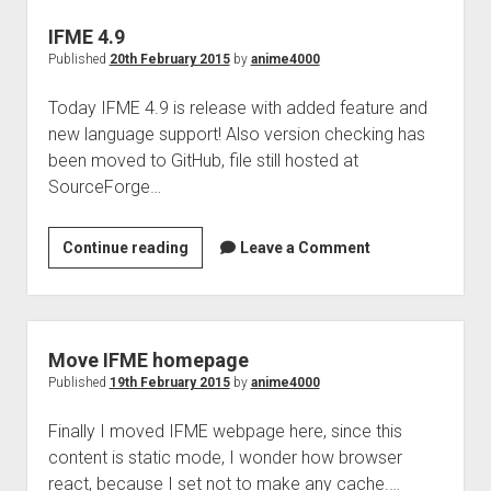
IFME 4.9
Published
20th February 2015
by
anime4000
Today IFME 4.9 is release with added feature and
new language support! Also version checking has
been moved to GitHub, file still hosted at
SourceForge…
IFME
Continue reading
Leave a Comment
4.9
Move IFME homepage
Published
19th February 2015
by
anime4000
Finally I moved IFME webpage here, since this
content is static mode, I wonder how browser
react, because I set not to make any cache.…