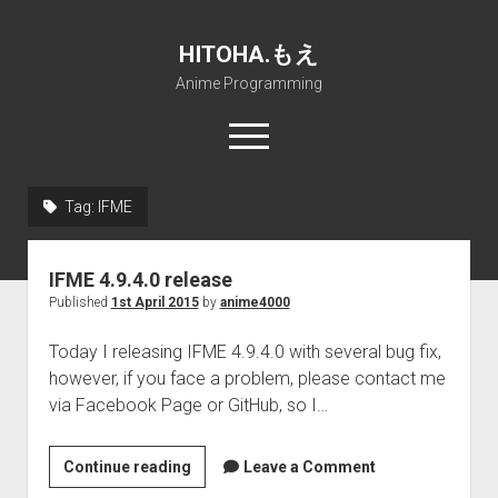
HITOHA.もえ
Anime Programming
open
menu
twitter
deviantart
discord
github
paypal
soundcloud
steam
telegram
Tag:
IFME
Home
IFME 4.9.4.0 release
open
Projects
Published
1st April 2015
by
anime4000
dropdown
open
Internet Friendly Media Encoder
Pururin Collective
menu
dropdown
Today I releasing IFME 4.9.4.0 with several bug fix,
open
Free RustDesk Relay Server
Forum
A.I.
menu
however, if you face a problem, please contact me
dropdown
open
Stable Diffusion and Dreambooth
IMSProg for Windows
Partners
Discord
menu
via Facebook Page or GitHub, so I…
dropdown
How to train anime Voice in RVC
SFP-Master for Windows
Nemu Laboratory
ΕΛΠΙΣ DNS
menu
IFME
Continue reading
RISE Inverse Stable Evolution
Open PON Foundation
Shana Internetworking
Lewd 4 Dead 2
Leave a Comment
4.9.4.0