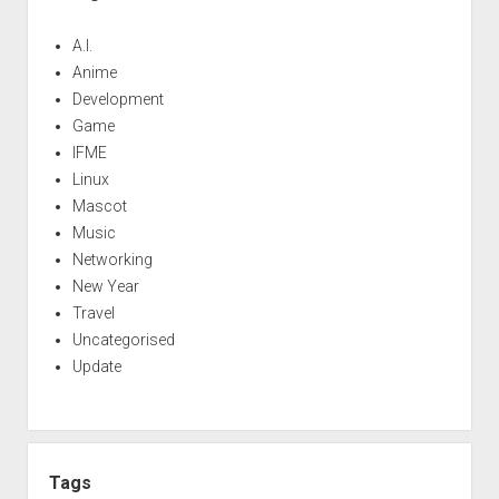
A.I.
Anime
Development
Game
IFME
Linux
Mascot
Music
Networking
New Year
Travel
Uncategorised
Update
Tags