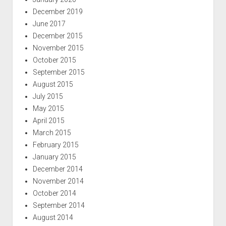
December 2019
June 2017
December 2015
November 2015
October 2015
September 2015
August 2015
July 2015
May 2015
April 2015
March 2015
February 2015
January 2015
December 2014
November 2014
October 2014
September 2014
August 2014