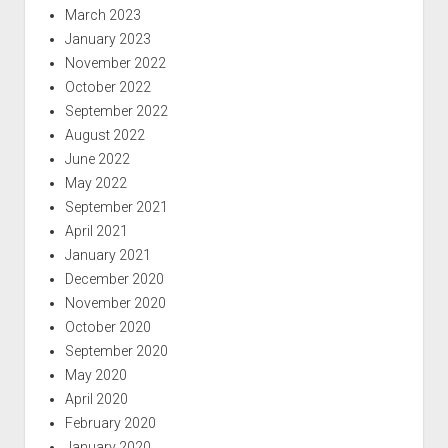
March 2023
January 2023
November 2022
October 2022
September 2022
August 2022
June 2022
May 2022
September 2021
April 2021
January 2021
December 2020
November 2020
October 2020
September 2020
May 2020
April 2020
February 2020
January 2020