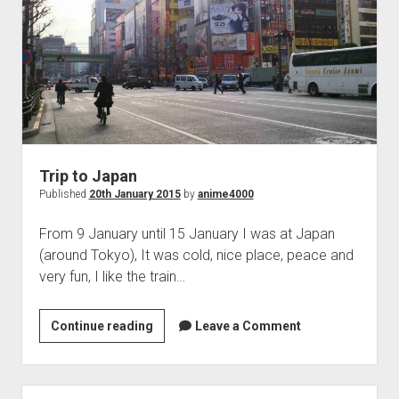
Trip to Japan
Published
20th January 2015
by
anime4000
From 9 January until 15 January I was at Japan
(around Tokyo), It was cold, nice place, peace and
very fun, I like the train…
Trip
Continue reading
Leave a Comment
to
Japan