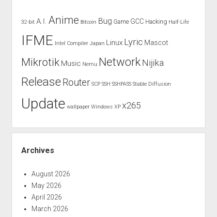
Anime
Bug
A.I.
GCC
Game
Hacking
32-bit
Bitcoin
Half-Life
IFME
Lyric
Linux
Mascot
Intel Compiler
Japan
Network
Mikrotik
Nijika
Music
Nemu
Release
Router
SCP
SSH
SSHPASS
Stable Diffusion
Update
x265
wallpaper
Windows XP
Archives
August 2026
May 2026
April 2026
March 2026