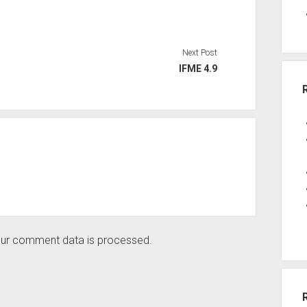
Next Post
IFME 4.9
ur comment data is processed.