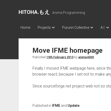
HITOHA.もえ
Anime Programming
Home
Projects
Pururin Collective
A.I.
Move IFME homepage
Published
19th February 2015
by
anime4000
Finally I moved IFME webpage here, since thi
browser react, because I set not to make an
Since sourceforge.net project web not so st
Published in
IFME
and
Update