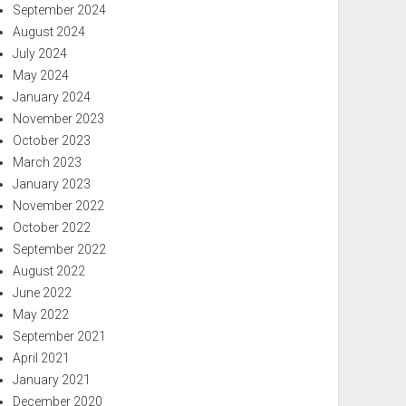
September 2024
August 2024
July 2024
May 2024
January 2024
November 2023
October 2023
March 2023
January 2023
November 2022
October 2022
September 2022
August 2022
June 2022
May 2022
September 2021
April 2021
January 2021
December 2020