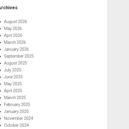
Archives
August 2026
May 2026
April 2026
March 2026
January 2026
September 2025
August 2025
July 2025
June 2025
May 2025
April 2025
March 2025
February 2025
January 2025
November 2024
October 2024