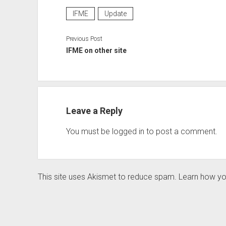
IFME
Update
Previous Post
IFME on other site
Leave a Reply
You must be
logged in
to post a comment.
This site uses Akismet to reduce spam.
Learn how yo