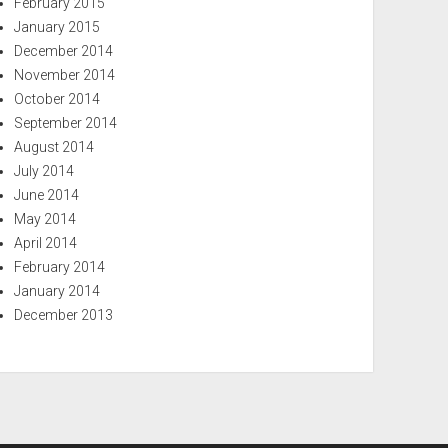
February 2015
January 2015
December 2014
November 2014
October 2014
September 2014
August 2014
July 2014
June 2014
May 2014
April 2014
February 2014
January 2014
December 2013