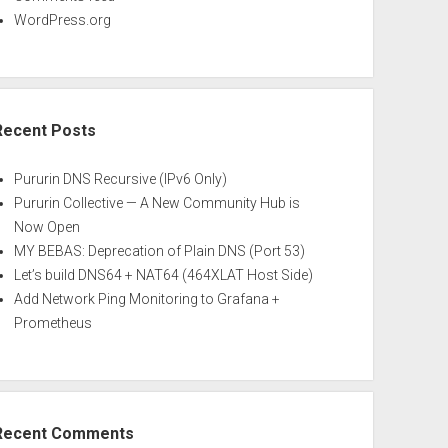
WordPress.org
Recent Posts
Pururin DNS Recursive (IPv6 Only)
Pururin Collective — A New Community Hub is
Now Open
MY BEBAS: Deprecation of Plain DNS (Port 53)
Let’s build DNS64 + NAT64 (464XLAT Host Side)
Add Network Ping Monitoring to Grafana +
Prometheus
Recent Comments