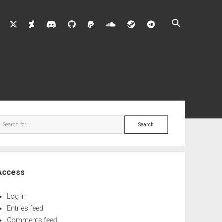
twitter
deviantart
discord
github
paypal
soundcloud
steam
telegram
ebar
Search
Access
Log in
Entries feed
Comments feed