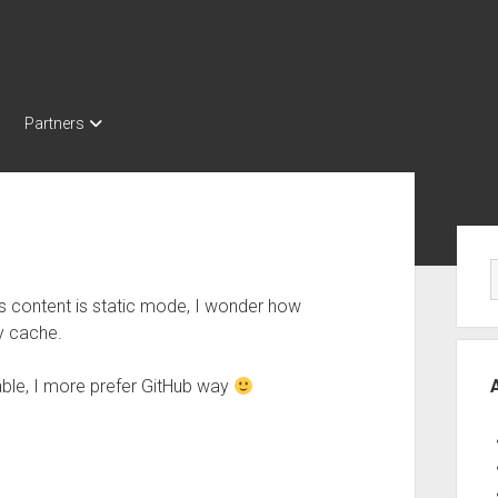
Partners
Sid
s content is static mode, I wonder how
y cache.
able, I more prefer GitHub way