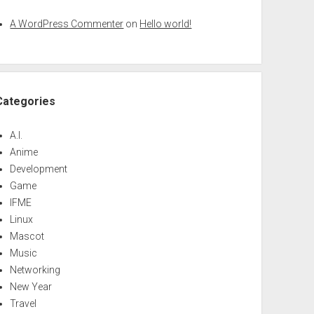
A WordPress Commenter
on
Hello world!
Categories
A.I.
Anime
Development
Game
IFME
Linux
Mascot
Music
Networking
New Year
Travel