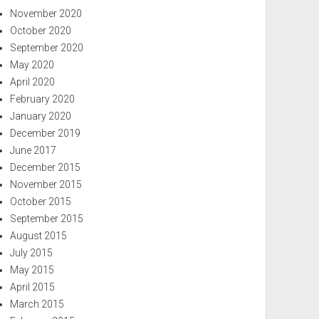
November 2020
October 2020
September 2020
May 2020
April 2020
February 2020
January 2020
December 2019
June 2017
December 2015
November 2015
October 2015
September 2015
August 2015
July 2015
May 2015
April 2015
March 2015