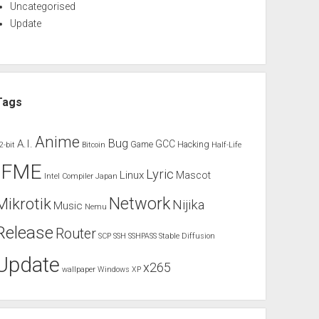
Uncategorised
Update
Tags
Anime
Bug
A.I.
GCC
Game
Hacking
2-bit
Bitcoin
Half-Life
IFME
Lyric
Linux
Mascot
Intel Compiler
Japan
Network
Mikrotik
Nijika
Music
Nemu
Release
Router
SCP
SSH
SSHPASS
Stable Diffusion
Update
x265
wallpaper
Windows XP