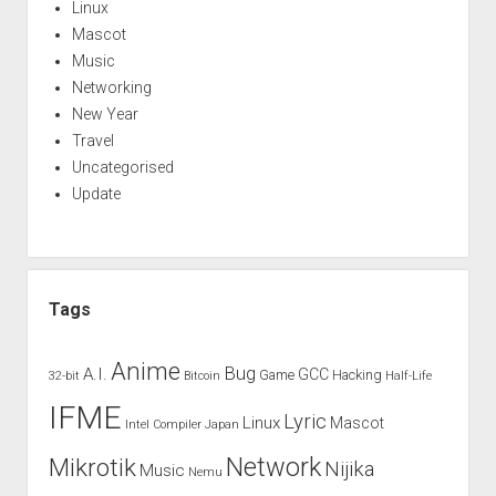
Linux
Mascot
Music
Networking
New Year
Travel
Uncategorised
Update
Tags
Anime
Bug
A.I.
GCC
Game
Hacking
32-bit
Bitcoin
Half-Life
IFME
Lyric
Linux
Mascot
Intel Compiler
Japan
Network
Mikrotik
Nijika
Music
Nemu