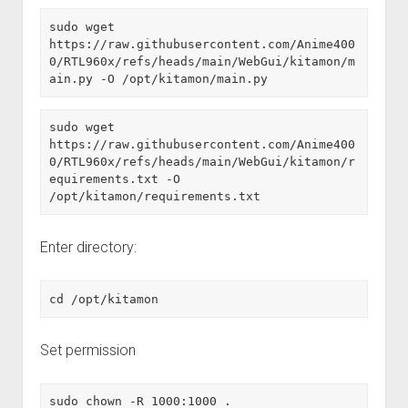
sudo wget 
https://raw.githubusercontent.com/Anime400
0/RTL960x/refs/heads/main/WebGui/kitamon/m
ain.py -O /opt/kitamon/main.py
sudo wget 
https://raw.githubusercontent.com/Anime400
0/RTL960x/refs/heads/main/WebGui/kitamon/r
equirements.txt -O 
/opt/kitamon/requirements.txt
Enter directory:
cd /opt/kitamon
Set permission
sudo chown -R 1000:1000 .