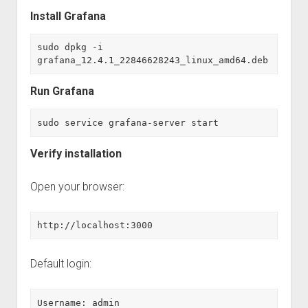
Install Grafana
sudo dpkg -i 
grafana_12.4.1_22846628243_linux_amd64.deb
Run Grafana
sudo service grafana-server start
Verify installation
Open your browser:
http://localhost:3000
Default login:
Username: admin