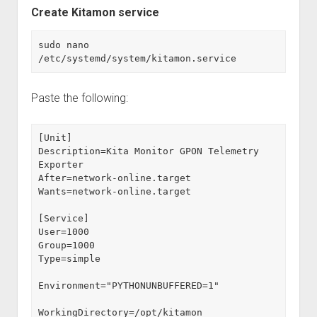
Create Kitamon service
sudo nano 
/etc/systemd/system/kitamon.service
Paste the following:
[Unit]
Description=Kita Monitor GPON Telemetry 
Exporter
After=network-online.target
Wants=network-online.target
[Service]
User=1000
Group=1000
Type=simple
Environment="PYTHONUNBUFFERED=1"
WorkingDirectory=/opt/kitamon