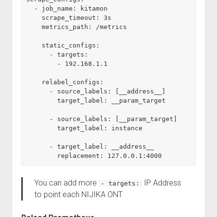
  - job_name: kitamon
    scrape_timeout: 3s
    metrics_path: /metrics
    static_configs:
      - targets:
        - 192.168.1.1
    relabel_configs:
      - source_labels: [__address__]
        target_label: __param_target
      - source_labels: [__param_target]
        target_label: instance
      - target_label: __address__
        replacement: 127.0.0.1:4000
You can add more
IP Address
- targets:
to point each NIJIKA ONT