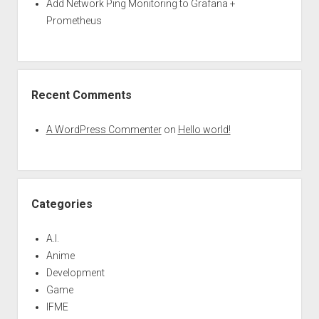
Add Network Ping Monitoring to Grafana +
Prometheus
Recent Comments
A WordPress Commenter
on
Hello world!
Categories
A.I.
Anime
Development
Game
IFME