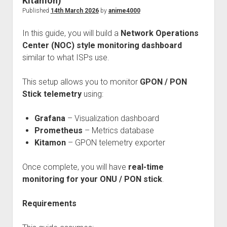
Kitamon)
Perfect Network Sdn. Bhd.
Published
14th March 2026
by
anime4000
In this guide, you will build a
Network Operations
Center (NOC) style monitoring dashboard
similar to what ISPs use.
This setup allows you to monitor
GPON / PON
Stick telemetry
using:
Grafana
– Visualization dashboard
Prometheus
– Metrics database
Kitamon
– GPON telemetry exporter
Once complete, you will have
real-time
monitoring for your ONU / PON stick
.
Requirements