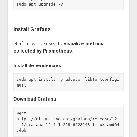
sudo apt upgrade -y
Install Grafana
Grafana will be used to
visualize metrics
collected by Prometheus
.
Install dependencies
sudo apt install -y adduser libfontconfig1 
musl
Download Grafana
wget 
https://dl.grafana.com/grafana/release/12.
4.1/grafana_12.4.1_22846628243_linux_amd64
.deb