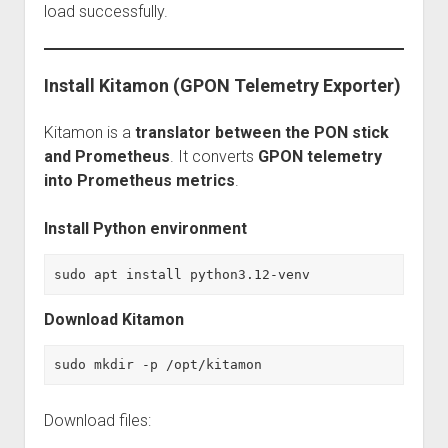
load successfully.
Install Kitamon (GPON Telemetry Exporter)
Kitamon is a
translator between the PON stick
and Prometheus
. It converts
GPON telemetry
into Prometheus metrics
.
Install Python environment
sudo apt install python3.12-venv
Download Kitamon
sudo mkdir -p /opt/kitamon
Download files: