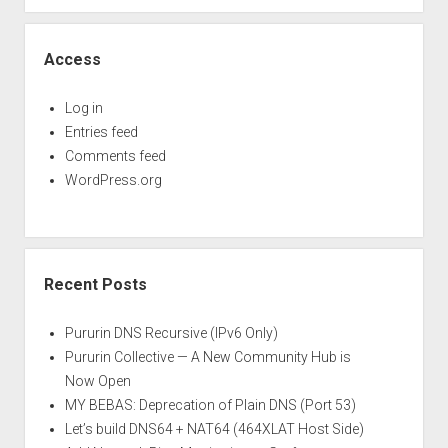
Access
Log in
Entries feed
Comments feed
WordPress.org
Recent Posts
Pururin DNS Recursive (IPv6 Only)
Pururin Collective — A New Community Hub is
Now Open
MY BEBAS: Deprecation of Plain DNS (Port 53)
Let’s build DNS64 + NAT64 (464XLAT Host Side)