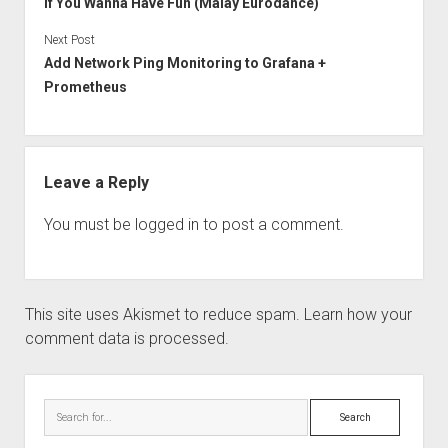
If You Wanna Have Fun (Malay Eurodance)
Next Post
Add Network Ping Monitoring to Grafana +
Prometheus
Leave a Reply
You must be
logged in
to post a comment.
This site uses Akismet to reduce spam.
Learn how your
comment data is processed.
Sidebar
Search