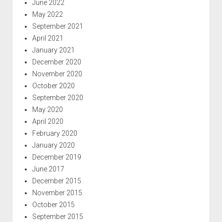
June 2022
May 2022
September 2021
April 2021
January 2021
December 2020
November 2020
October 2020
September 2020
May 2020
April 2020
February 2020
January 2020
December 2019
June 2017
December 2015
November 2015
October 2015
September 2015