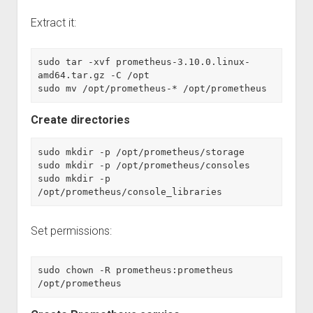
Extract it:
sudo tar -xvf prometheus-3.10.0.linux-
amd64.tar.gz -C /opt
sudo mv /opt/prometheus-* /opt/prometheus
Create directories
sudo mkdir -p /opt/prometheus/storage
sudo mkdir -p /opt/prometheus/consoles
sudo mkdir -p 
/opt/prometheus/console_libraries
Set permissions:
sudo chown -R prometheus:prometheus 
/opt/prometheus