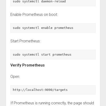
sudo systemctl daemon-reload
Enable Prometheus on boot:
sudo systemctl enable prometheus
Start Prometheus:
sudo systemctl start prometheus
Verify Prometheus
Open:
http://localhost:9090/targets
If Prometheus is running correctly, the page should