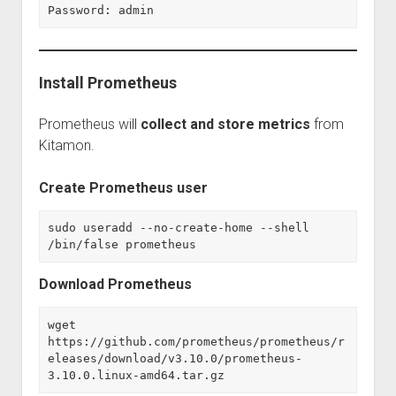
Password: admin
Install Prometheus
Prometheus will
collect and store metrics
from
Kitamon.
Create Prometheus user
sudo useradd --no-create-home --shell 
/bin/false prometheus
Download Prometheus
wget 
https://github.com/prometheus/prometheus/r
eleases/download/v3.10.0/prometheus-
3.10.0.linux-amd64.tar.gz