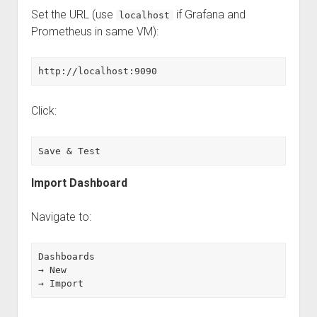
Set the URL (use
if Grafana and
localhost
Prometheus in same VM):
http://localhost:9090
Click:
Save & Test
Import Dashboard
Navigate to:
Dashboards
→ New
→ Import