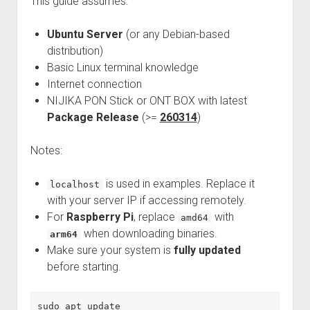
This guide assumes:
Ubuntu Server
(or any Debian-based
distribution)
Basic Linux terminal knowledge
Internet connection
NIJIKA PON Stick or ONT BOX with latest
Package Release
(>=
260314
)
Notes:
is used in examples. Replace it
localhost
with your server IP if accessing remotely.
For
Raspberry Pi
, replace
with
amd64
when downloading binaries.
arm64
Make sure your system is
fully updated
before starting.
sudo apt update
