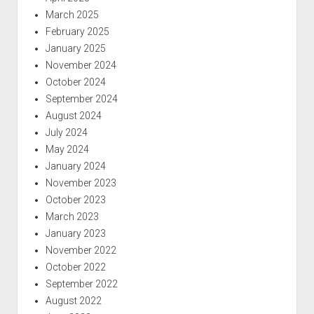
March 2025
February 2025
January 2025
November 2024
October 2024
September 2024
August 2024
July 2024
May 2024
January 2024
November 2023
October 2023
March 2023
January 2023
November 2022
October 2022
September 2022
August 2022