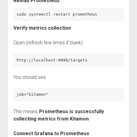
Reload Prometheus
sudo systemctl restart prometheus
Verify metrics collection
Open (refresh few times if blank):
http://localhost:9090/targets
You should see:
job="kitamon"
This means
Prometheus is successfully
collecting metrics from Kitamon
.
Connect Grafana to Prometheus