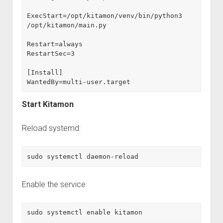
ExecStart=/opt/kitamon/venv/bin/python3 
/opt/kitamon/main.py
Restart=always
RestartSec=3
[Install]
WantedBy=multi-user.target
Start Kitamon
Reload systemd:
sudo systemctl daemon-reload
Enable the service:
sudo systemctl enable kitamon