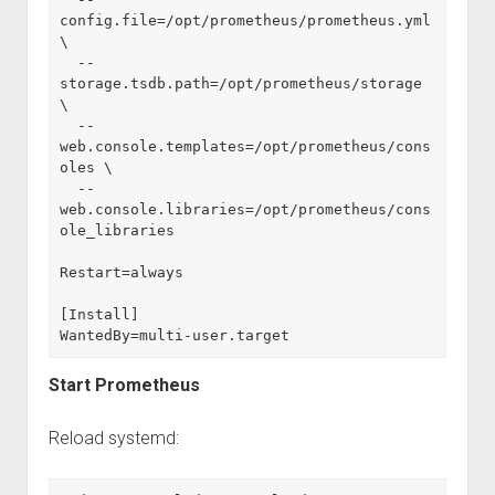
config.file=/opt/prometheus/prometheus.yml 
\
  --
storage.tsdb.path=/opt/prometheus/storage 
\
  --
web.console.templates=/opt/prometheus/cons
oles \
  --
web.console.libraries=/opt/prometheus/cons
ole_libraries
Restart=always
[Install]
WantedBy=multi-user.target
Start Prometheus
Reload systemd: