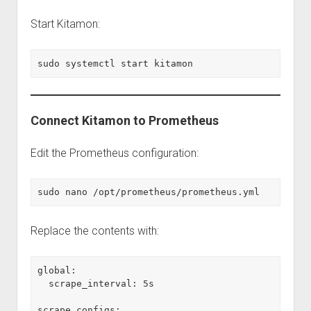
Start Kitamon:
sudo systemctl start kitamon
Connect Kitamon to Prometheus
Edit the Prometheus configuration:
sudo nano /opt/prometheus/prometheus.yml
Replace the contents with:
global:
  scrape_interval: 5s
scrape_configs: