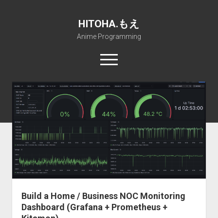
HITOHA.もえ
Anime Programming
open
menu
twitter
deviantart
discord
github
paypal
soundcloud
steam
telegram
Home
open
Projects
dropdown
open
Internet Friendly Media Encoder
Pururin Collective
menu
dropdown
open
Free RustDesk Relay Server
Forum
A.I.
menu
dropdown
open
Stable Diffusion and Dreambooth
IMSProg for Windows
Partners
Discord
menu
dropdown
How to train anime Voice in RVC
SFP-Master for Windows
Nemu Laboratory
ΕΛΠΙΣ DNS
menu
Build a Home / Business NOC Monitoring
RISE Inverse Stable Evolution
Open PON Foundation
Shana Internetworking
Lewd 4 Dead 2
Dashboard (Grafana + Prometheus +