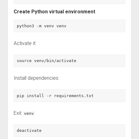
Create Python virtual environment
python3 -m venv venv
Activate it:
source venv/bin/activate
Install dependencies:
pip install -r requirements.txt
Exit
venv
deactivate