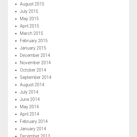
August 2015
July 2015
May 2015
April 2015
March 2015
February 2015
January 2015
December 2014
November 2014
October 2014
September 2014
August 2014
July 2014
June 2014
May 2014
April 2014
February 2014
January 2014
December 2013