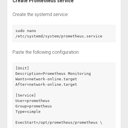
Create Prometheus service
Create the systemd service:
sudo nano 
/etc/systemd/system/prometheus.service
Paste the following configuration:
[Unit]
Description=Prometheus Monitoring
Wants=network-online.target
After=network-online.target
[Service]
User=prometheus
Group=prometheus
Type=simple
ExecStart=/opt/prometheus/prometheus \
  --