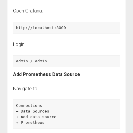
Open Grafana:
http://localhost:3000
Login:
admin / admin
Add Prometheus Data Source
Navigate to:
Connections
→ Data Sources
→ Add data source
→ Prometheus