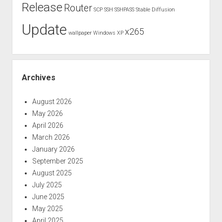
Release
Router
SCP
SSH
SSHPASS
Stable Diffusion
Update
x265
wallpaper
Windows XP
Archives
August 2026
May 2026
April 2026
March 2026
January 2026
September 2025
August 2025
July 2025
June 2025
May 2025
April 2025