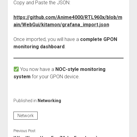
Copy and Paste the JSON:
https://github.com/Anime4000/RTL960x/blob/m
ain/WebGui/kitamon/grafana_import.json
Once imported, you will have a
complete GPON
monitoring dashboard
.
You now have a
NOC-style monitoring
system
for your GPON device.
Published in
Networking
Network
Previous Post