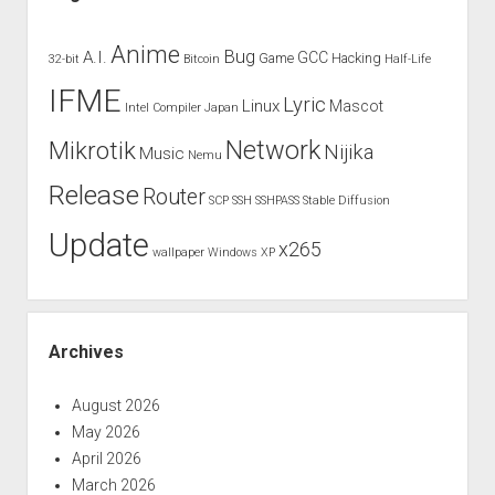
Anime
Bug
A.I.
GCC
Game
Hacking
32-bit
Bitcoin
Half-Life
IFME
Lyric
Linux
Mascot
Intel Compiler
Japan
Network
Mikrotik
Nijika
Music
Nemu
Release
Router
SCP
SSH
SSHPASS
Stable Diffusion
Update
x265
wallpaper
Windows XP
Archives
August 2026
May 2026
April 2026
March 2026