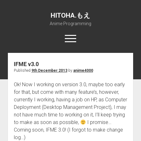
HITOHA.もえ
Anime Programming
open
menu
twitter
deviantart
discord
github
paypal
soundcloud
steam
telegram
IFME v3.0
Published
9th December 2013
by
anime4000
Home
open
Projects
Ok! Now I working on version 3.0, maybe too early
dropdown
for that, but come with many feature’s, however,
open
Internet Friendly Media Encoder
Pururin Collective
menu
dropdown
currently I working, having a job on HP, as Computer
open
Free RustDesk Relay Server
Forum
A.I.
menu
Deployment (Desktop Management Project), I may
dropdown
open
Stable Diffusion and Dreambooth
IMSProg for Windows
Partners
Discord
menu
not have much time to working on it, I’ll keep trying
dropdown
to make as soon as possible,
I promise…
How to train anime Voice in RVC
SFP-Master for Windows
Nemu Laboratory
ΕΛΠΙΣ DNS
menu
Coming soon, IFME 3.0! (I forgot to make change
RISE Inverse Stable Evolution
Open PON Foundation
Shana Internetworking
Lewd 4 Dead 2
log…)