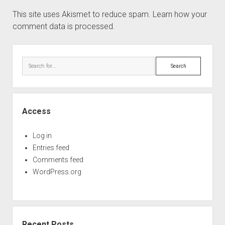
This site uses Akismet to reduce spam.
Learn how your
comment data is processed.
Sidebar
Search
Access
Log in
Entries feed
Comments feed
WordPress.org
Recent Posts