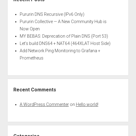
Pururin DNS Recursive (IPv6 Only)
Pururin Collective — A New Community Hub is
Now Open
MY BEBAS: Deprecation of Plain DNS (Port 53)
Let’s build DNS64 + NAT64 (464XLAT Host Side)
Add Network Ping Monitoring to Grafana +
Prometheus
Recent Comments
A WordPress Commenter
on
Hello world!