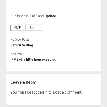
Perfect Network Sdn. Bhd.
Published in
IFME
and
Update
IFME
Update
No Older Posts
Return to Blog
Next Post
IFME v3 a little housekeeping
Leave a Reply
You must be
logged in
to post a comment.