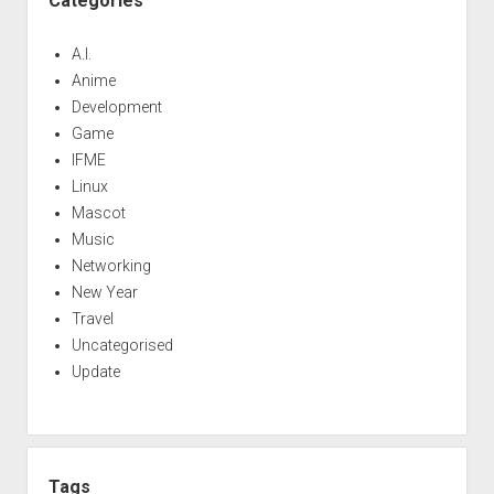
Categories
A.I.
Anime
Development
Game
IFME
Linux
Mascot
Music
Networking
New Year
Travel
Uncategorised
Update
Tags