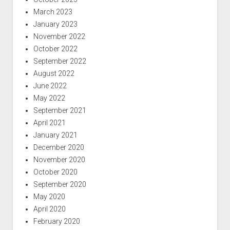
March 2023
January 2023
November 2022
October 2022
September 2022
August 2022
June 2022
May 2022
September 2021
April 2021
January 2021
December 2020
November 2020
October 2020
September 2020
May 2020
April 2020
February 2020