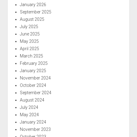
January 2026
September 2025
August 2025
July 2025
June 2025
May 2025
April 2025
March 2025
February 2025
January 2025
November 2024
October 2024
September 2024
August 2024
July 2024
May 2024
January 2024
November 2023
October 2023