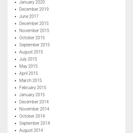
January 2020
December 2019
June 2017
December 2015
November 2015
October 2015
September 2015
August 2015
July 2015
May 2015
April 2015
March 2015
February 2015
January 2015
December 2014
November 2014
October 2014
September 2014
August 2014