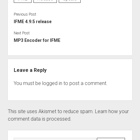
Perfect Network Sdn. Bhd.
Previous Post
IFME 4.9.5 release
Next Post
MP3 Encoder for IFME
Leave a Reply
You must be
logged in
to post a comment.
This site uses Akismet to reduce spam.
Learn how your
comment data is processed.
Sidebar