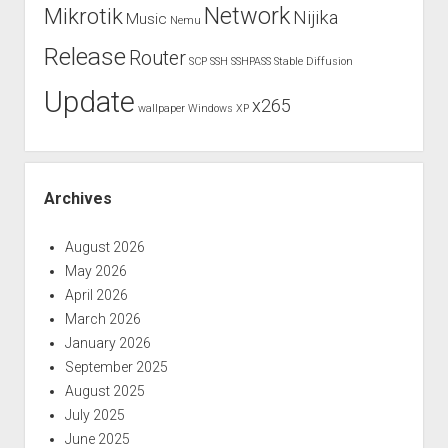
Network
Mikrotik
Nijika
Music
Nemu
Release
Router
SCP
SSH
SSHPASS
Stable Diffusion
Update
x265
wallpaper
Windows XP
Archives
August 2026
May 2026
April 2026
March 2026
January 2026
September 2025
August 2025
July 2025
June 2025