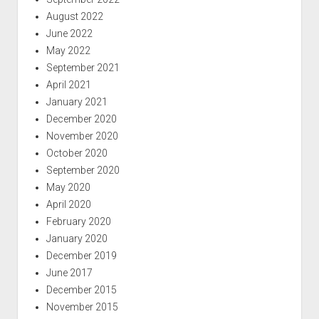
August 2022
June 2022
May 2022
September 2021
April 2021
January 2021
December 2020
November 2020
October 2020
September 2020
May 2020
April 2020
February 2020
January 2020
December 2019
June 2017
December 2015
November 2015