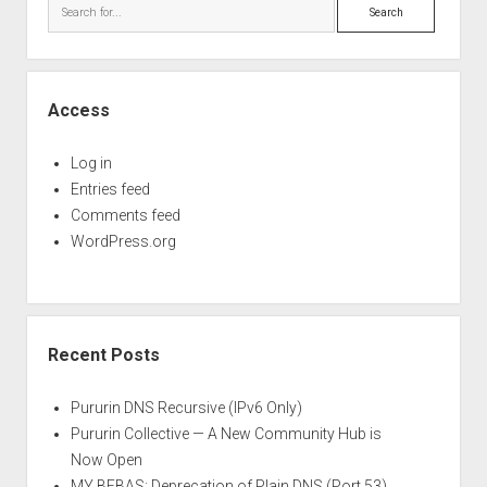
Search
Access
Log in
Entries feed
Comments feed
WordPress.org
Recent Posts
Pururin DNS Recursive (IPv6 Only)
Pururin Collective — A New Community Hub is
Now Open
MY BEBAS: Deprecation of Plain DNS (Port 53)