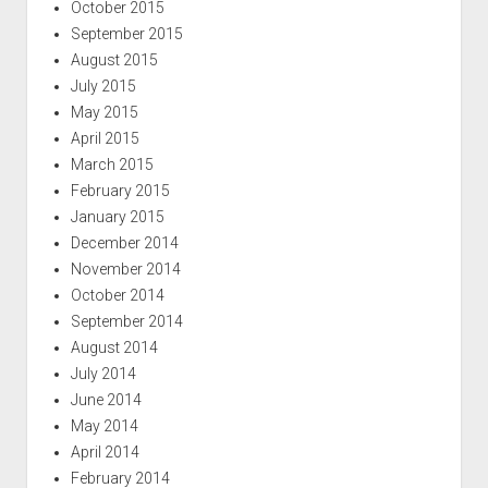
October 2015
September 2015
August 2015
July 2015
May 2015
April 2015
March 2015
February 2015
January 2015
December 2014
November 2014
October 2014
September 2014
August 2014
July 2014
June 2014
May 2014
April 2014
February 2014