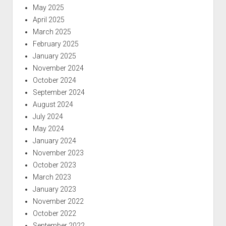
May 2025
April 2025
March 2025
February 2025
January 2025
November 2024
October 2024
September 2024
August 2024
July 2024
May 2024
January 2024
November 2023
October 2023
March 2023
January 2023
November 2022
October 2022
September 2022