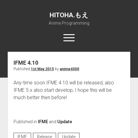
HITOHA.もえ
Anime Programming
open
menu
twitter
deviantart
discord
github
paypal
soundcloud
steam
telegram
IFME 4.10
Published
1st May 2015
by
anime4000
Home
open
Projects
Any-time soon IFME 4.10 will be released, also
dropdown
IFME 5.x also start develop, I hope this will be
open
Internet Friendly Media Encoder
Pururin Collective
menu
dropdown
much better then before!
open
Free RustDesk Relay Server
Forum
A.I.
menu
dropdown
open
Stable Diffusion and Dreambooth
IMSProg for Windows
Partners
Discord
menu
dropdown
How to train anime Voice in RVC
SFP-Master for Windows
Nemu Laboratory
ΕΛΠΙΣ DNS
menu
Published in
IFME
and
Update
RISE Inverse Stable Evolution
Open PON Foundation
Shana Internetworking
Lewd 4 Dead 2
IFME
Release
Update