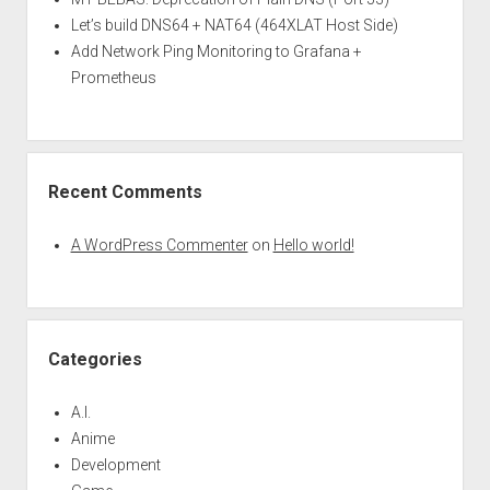
Let’s build DNS64 + NAT64 (464XLAT Host Side)
Add Network Ping Monitoring to Grafana +
Prometheus
Recent Comments
A WordPress Commenter
on
Hello world!
Categories
A.I.
Anime
Development