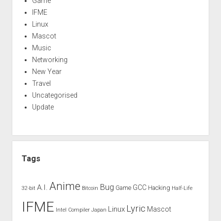
Game
IFME
Linux
Mascot
Music
Networking
New Year
Travel
Uncategorised
Update
Tags
Anime
Bug
A.I.
GCC
Game
Hacking
32-bit
Bitcoin
Half-Life
IFME
Lyric
Linux
Mascot
Intel Compiler
Japan