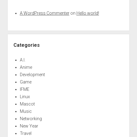
A WordPress Commenter
on
Hello world!
Categories
A.I.
Anime
Development
Game
IFME
Linux
Mascot
Music
Networking
New Year
Travel