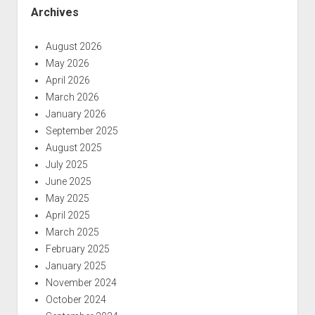
Archives
August 2026
May 2026
April 2026
March 2026
January 2026
September 2025
August 2025
July 2025
June 2025
May 2025
April 2025
March 2025
February 2025
January 2025
November 2024
October 2024