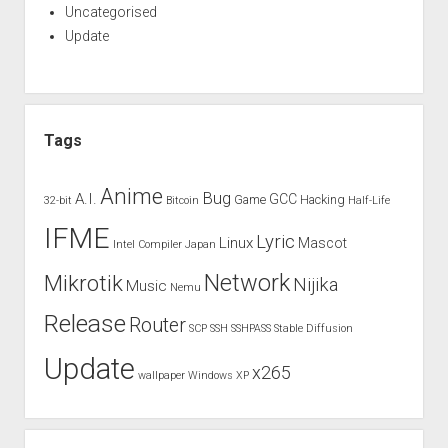
Uncategorised
Update
Tags
Anime
Bug
A.I.
GCC
Game
Hacking
32-bit
Bitcoin
Half-Life
IFME
Lyric
Linux
Mascot
Intel Compiler
Japan
Network
Mikrotik
Nijika
Music
Nemu
Release
Router
SCP
SSH
SSHPASS
Stable Diffusion
Update
x265
wallpaper
Windows XP