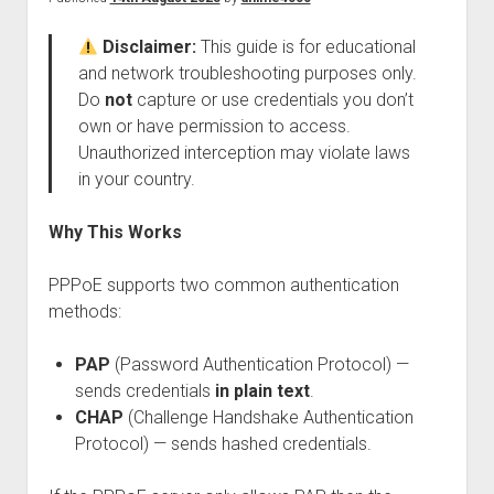
Perfect Network Sdn. Bhd.
Disclaimer:
This guide is for educational
and network troubleshooting purposes only.
Do
not
capture or use credentials you don’t
own or have permission to access.
Unauthorized interception may violate laws
in your country.
Why This Works
PPPoE supports two common authentication
methods:
PAP
(Password Authentication Protocol) —
sends credentials
in plain text
.
CHAP
(Challenge Handshake Authentication
Protocol) — sends hashed credentials.