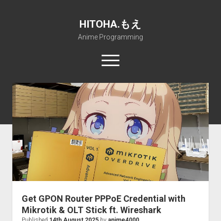
HITOHA.もえ
Anime Programming
open
menu
twitter
deviantart
discord
github
paypal
soundcloud
steam
telegram
Home
open
Projects
dropdown
open
Internet Friendly Media Encoder
Pururin Collective
menu
dropdown
open
Free RustDesk Relay Server
Forum
A.I.
menu
dropdown
open
Stable Diffusion and Dreambooth
IMSProg for Windows
Partners
Discord
menu
dropdown
How to train anime Voice in RVC
SFP-Master for Windows
Nemu Laboratory
ΕΛΠΙΣ DNS
menu
Get GPON Router PPPoE Credential with
RISE Inverse Stable Evolution
Open PON Foundation
Shana Internetworking
Lewd 4 Dead 2
Mikrotik & OLT Stick ft. Wireshark
Published
14th August 2025
by
anime4000