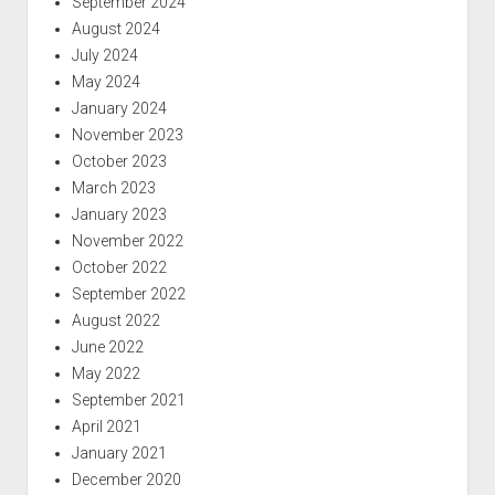
September 2024
August 2024
July 2024
May 2024
January 2024
November 2023
October 2023
March 2023
January 2023
November 2022
October 2022
September 2022
August 2022
June 2022
May 2022
September 2021
April 2021
January 2021
December 2020