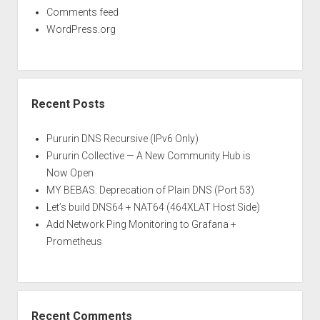
Comments feed
WordPress.org
Recent Posts
Pururin DNS Recursive (IPv6 Only)
Pururin Collective — A New Community Hub is
Now Open
MY BEBAS: Deprecation of Plain DNS (Port 53)
Let’s build DNS64 + NAT64 (464XLAT Host Side)
Add Network Ping Monitoring to Grafana +
Prometheus
Recent Comments