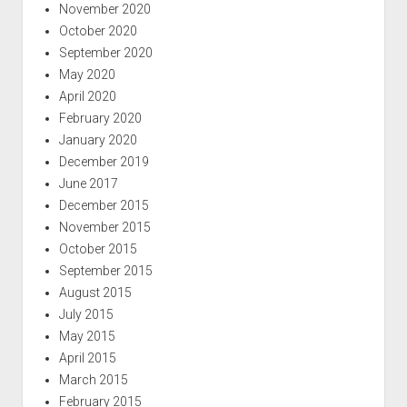
November 2020
October 2020
September 2020
May 2020
April 2020
February 2020
January 2020
December 2019
June 2017
December 2015
November 2015
October 2015
September 2015
August 2015
July 2015
May 2015
April 2015
March 2015
February 2015