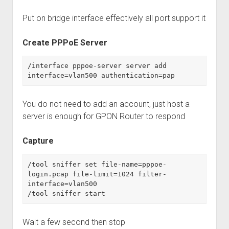
Put on bridge interface effectively all port support it
Create PPPoE Server
/interface pppoe-server server add 
interface=vlan500 authentication=pap
You do not need to add an account, just host a
server is enough for GPON Router to respond
Capture
/tool sniffer set file-name=pppoe-
login.pcap file-limit=1024 filter-
interface=vlan500

/tool sniffer start
Wait a few second then stop