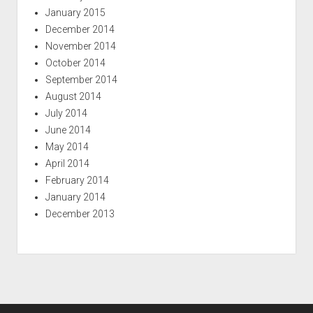
January 2015
December 2014
November 2014
October 2014
September 2014
August 2014
July 2014
June 2014
May 2014
April 2014
February 2014
January 2014
December 2013