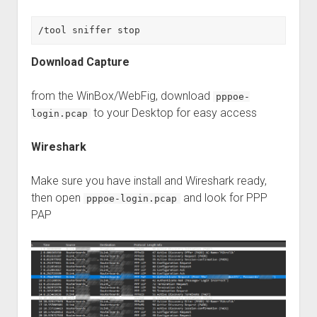
/tool sniffer stop
Download Capture
from the WinBox/WebFig, download
pppoe-
to your Desktop for easy access
login.pcap
Wireshark
Make sure you have install and Wireshark ready,
then open
and look for PPP
pppoe-login.pcap
PAP