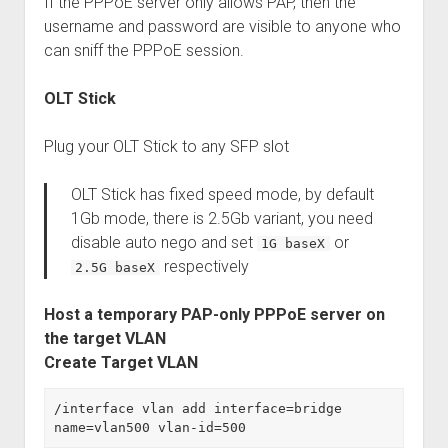
If the PPPoE server only allows PAP, then the
username and password are visible to anyone who
can sniff the PPPoE session.
OLT Stick
Plug your OLT Stick to any SFP slot
OLT Stick has fixed speed mode, by default
1Gb mode, there is 2.5Gb variant, you need
disable auto nego and set
or
1G baseX
respectively
2.5G baseX
Host a temporary PAP-only PPPoE server on
the target VLAN
Create Target VLAN
/interface vlan add interface=bridge 
name=vlan500 vlan-id=500