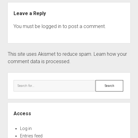
Leave a Reply
You must be
logged in
to post a comment.
This site uses Akismet to reduce spam.
Learn how your
comment data is processed.
Sidebar
Search
Access
Log in
Entries feed