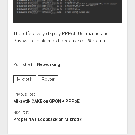
This effectively display PPPoE Username and
Password in plain text because of PAP auth
Published in
Networking
Mikrotik
Router
Previous Post
Mikrotik CAKE on GPON + PPPoE
Next Post
Proper NAT Loopback on Mikrotik