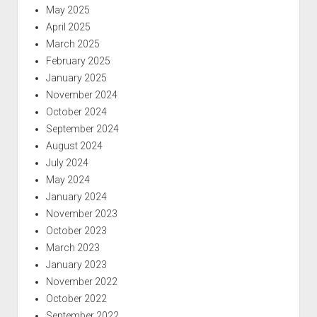
May 2025
April 2025
March 2025
February 2025
January 2025
November 2024
October 2024
September 2024
August 2024
July 2024
May 2024
January 2024
November 2023
October 2023
March 2023
January 2023
November 2022
October 2022
September 2022