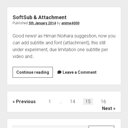
SoftSub & Attachment
Published
5th January 2014
by
anime4000
Good news! as Himari Noihara suggestion, now you
can add subtitle and font (attachment), this still
under experiment, due limitation one subtitle per
video and…
SoftSub
Continue reading
Leave a Comment
&
Attachment
Posts
Previous
1
…
14
15
16
pagination
Next
Sidebar