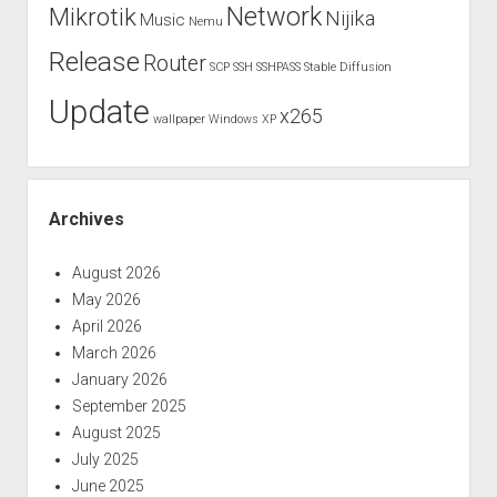
Network
Mikrotik
Nijika
Music
Nemu
Release
Router
SCP
SSH
SSHPASS
Stable Diffusion
Update
x265
wallpaper
Windows XP
Archives
August 2026
May 2026
April 2026
March 2026
January 2026
September 2025
August 2025
July 2025
June 2025