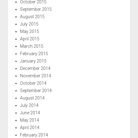
October 2015
September 2015
August 2015
July 2015
May 2015
April 2015
March 2015
February 2015
January 2015
December 2014
November 2014
October 2014
September 2014
August 2014
July 2014
June 2014
May 2014
April 2014
February 2014