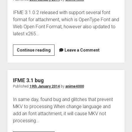
IFME 3.1.0.2 released with support several font
format for attachment, which is OpenType Font and
Web Open Font Format, however also updated to
latest x265…
IFME
Continue reading
Leave a Comment
3.1.0.2
IFME 3.1 bug
Published
19th January 2014
by
anime4000
In same day, found bug and glitches that prevent
MKV to processing.When change language and
add an font attachment, it will cause MKV not
processing…