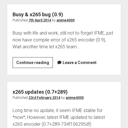
Perfect Network Sdn. Bhd.
Busy & x265 bug (0.9)
Published
7th April 2014
by
anime4000
Busy with life and work, still not to forget IFME, just
now have compile error of x265 encoder (0.9),
Wait another time let x265 team…
Busy
Continue reading
Leave a Comment
&
x265
bug
(0.9)
x265 updates (0.7+289)
Published
23rd February 2014
by
anime4000
Long time no update, it seem IFME stable for
*now*, However, latest IFME updated to latest
x265 encoder (0.7+289-734f106295df).