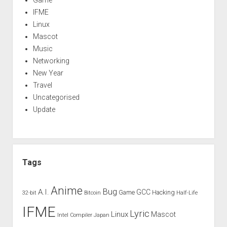
Game
IFME
Linux
Mascot
Music
Networking
New Year
Travel
Uncategorised
Update
Tags
Anime
Bug
A.I.
GCC
Game
Hacking
32-bit
Bitcoin
Half-Life
IFME
Lyric
Linux
Mascot
Intel Compiler
Japan