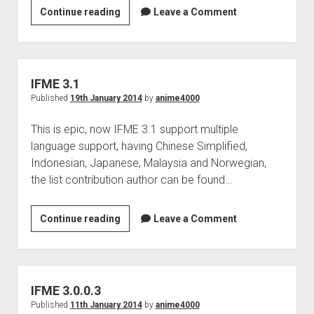
IFME
Continue reading
Leave a Comment
3.1
bug
IFME 3.1
Published
19th January 2014
by
anime4000
This is epic, now IFME 3.1 support multiple
language support, having Chinese Simplified,
Indonesian, Japanese, Malaysia and Norwegian,
the list contribution author can be found…
IFME
Continue reading
Leave a Comment
3.1
IFME 3.0.0.3
Published
11th January 2014
by
anime4000