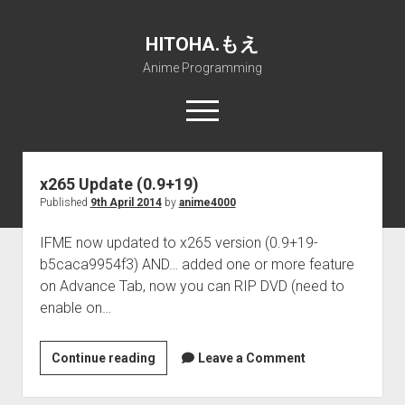
HITOHA.もえ
Anime Programming
open
menu
twitter
deviantart
discord
github
paypal
soundcloud
steam
telegram
HITOHA.
も
x265 Update (0.9+19)
え
Published
9th April 2014
by
anime4000
Home
Posts
open
Projects
IFME now updated to x265 version (0.9+19-
dropdown
b5caca9954f3) AND… added one or more feature
open
Internet Friendly Media Encoder
Pururin Collective
menu
dropdown
on Advance Tab, now you can RIP DVD (need to
open
Free RustDesk Relay Server
Forum
A.I.
menu
enable on…
dropdown
open
Stable Diffusion and Dreambooth
IMSProg for Windows
Partners
Discord
menu
dropdown
How to train anime Voice in RVC
SFP-Master for Windows
Nemu Laboratory
ΕΛΠΙΣ DNS
menu
x265
Continue reading
Leave a Comment
Update
RISE Inverse Stable Evolution
Open PON Foundation
Shana Internetworking
Lewd 4 Dead 2
(0.9+19)