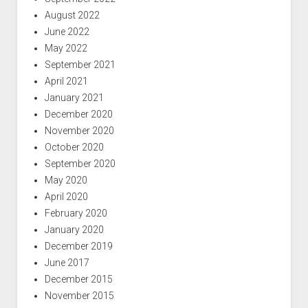
August 2022
June 2022
May 2022
September 2021
April 2021
January 2021
December 2020
November 2020
October 2020
September 2020
May 2020
April 2020
February 2020
January 2020
December 2019
June 2017
December 2015
November 2015