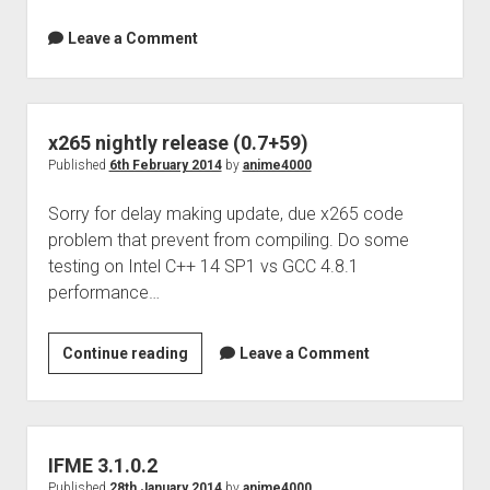
Leave a Comment
x265 nightly release (0.7+59)
Published
6th February 2014
by
anime4000
Sorry for delay making update, due x265 code
problem that prevent from compiling. Do some
testing on Intel C++ 14 SP1 vs GCC 4.8.1
performance…
x265
Continue reading
Leave a Comment
nightly
release
(0.7+59)
IFME 3.1.0.2
Published
28th January 2014
by
anime4000