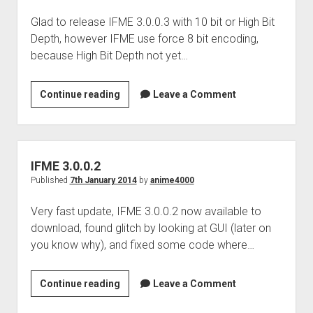
Glad to release IFME 3.0.0.3 with 10 bit or High Bit
Depth, however IFME use force 8 bit encoding,
because High Bit Depth not yet…
IFME
Continue reading
Leave a Comment
3.0.0.3
IFME 3.0.0.2
Published
7th January 2014
by
anime4000
Very fast update, IFME 3.0.0.2 now available to
download, found glitch by looking at GUI (later on
you know why), and fixed some code where…
IFME
Continue reading
Leave a Comment
3.0.0.2