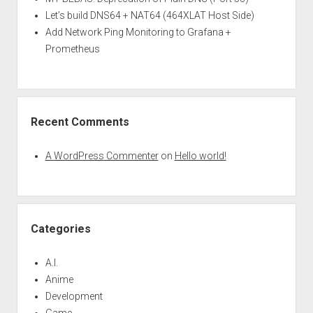
Let’s build DNS64 + NAT64 (464XLAT Host Side)
Add Network Ping Monitoring to Grafana +
Prometheus
Recent Comments
A WordPress Commenter
on
Hello world!
Categories
A.I.
Anime
Development