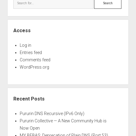
Search
Access
Log in
Entries feed
Comments feed
WordPress.org
Recent Posts
Pururin DNS Recursive (IPv6 Only)
Pururin Collective — A New Community Hub is
Now Open
MY BEBAS: Deprecation of Plain DNS (Port 53)