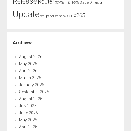
Release
Router
SCP
SSH
SSHPASS
Stable Diffusion
Update
x265
wallpaper
Windows XP
Archives
August 2026
May 2026
April 2026
March 2026
January 2026
September 2025
August 2025
July 2025
June 2025
May 2025
April 2025