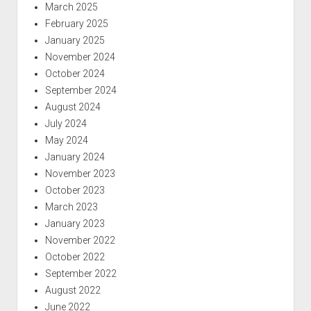
March 2025
February 2025
January 2025
November 2024
October 2024
September 2024
August 2024
July 2024
May 2024
January 2024
November 2023
October 2023
March 2023
January 2023
November 2022
October 2022
September 2022
August 2022
June 2022