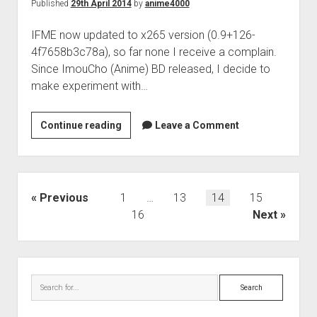
Published
29th April 2014
by
anime4000
IFME now updated to x265 version (0.9+126-
4f7658b3c78a), so far none I receive a complain.
Since ImouCho (Anime) BD released, I decide to
make experiment with…
x265
Continue reading
Leave a Comment
Update
(0.9+126)
Posts
Previous
1
…
13
14
15
pagination
16
Next
Sidebar
Search