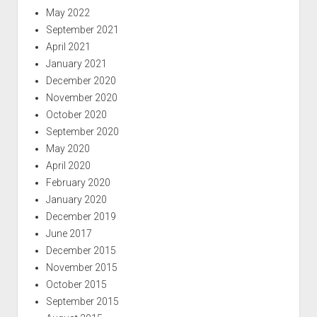
May 2022
September 2021
April 2021
January 2021
December 2020
November 2020
October 2020
September 2020
May 2020
April 2020
February 2020
January 2020
December 2019
June 2017
December 2015
November 2015
October 2015
September 2015