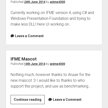
Published
24th June 2014
by
anime4000
Currently working on IFME version 4, using C# and
Windows Presentation Foundation and trying to
make less DLL! Here UI working on…
Leave a Comment
IFME Mascot
Published
14th June 2014
by
anime4000
Nothing much, however thanks to Aruuie for the
new mascot :3 I would like to thanks to who
support this project, and use as benchmarking…
IFME
Continue reading
Leave a Comment
Mascot