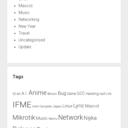
Mascot
Music
Networking
New Year
Travel
Uncategorised
Update
Tags
Anime
Bug
A.I.
GCC
Game
Hacking
32-bit
Bitcoin
Half-Life
IFME
Lyric
Linux
Mascot
Intel Compiler
Japan
Network
Mikrotik
Nijika
Music
Nemu