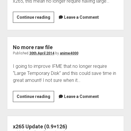
x265, this mean no longer require having large…
IFME
Continue reading
Leave a Comment
3.2
No more raw file
Published
30th April 2014
by
anime4000
I going to improve IFME that no longer require
“Large Temporary Disk” and this could save time in
great amount! I not sure when it…
No
Continue reading
Leave a Comment
more
raw
file
x265 Update (0.9+126)