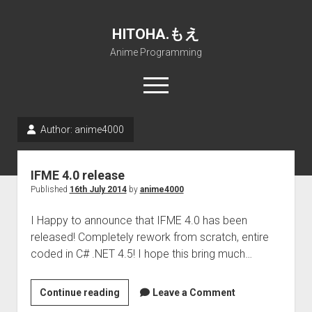
HITOHA.もえ
Anime Programming
open
menu
twitter
deviantart
discord
github
paypal
soundcloud
steam
telegram
Author:
anime4000
Home
IFME 4.0 release
open
Projects
Published
16th July 2014
by
anime4000
dropdown
open
Internet Friendly Media Encoder
Pururin Collective
menu
dropdown
I Happy to announce that IFME 4.0 has been
open
Free RustDesk Relay Server
Forum
A.I.
menu
released! Completely rework from scratch, entire
dropdown
open
Stable Diffusion and Dreambooth
IMSProg for Windows
Partners
Discord
menu
coded in C# .NET 4.5! I hope this bring much…
dropdown
How to train anime Voice in RVC
SFP-Master for Windows
Nemu Laboratory
ΕΛΠΙΣ DNS
menu
IFME
Continue reading
RISE Inverse Stable Evolution
Open PON Foundation
Shana Internetworking
Lewd 4 Dead 2
Leave a Comment
4.0