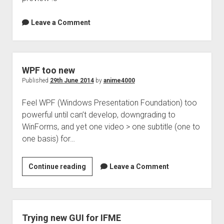
Leave a Comment
WPF too new
Published
29th June 2014
by
anime4000
Feel WPF (Windows Presentation Foundation) too
powerful until can’t develop, downgrading to
WinForms, and yet one video > one subtitle (one to
one basis) for…
WPF
Continue reading
Leave a Comment
too
new
Trying new GUI for IFME