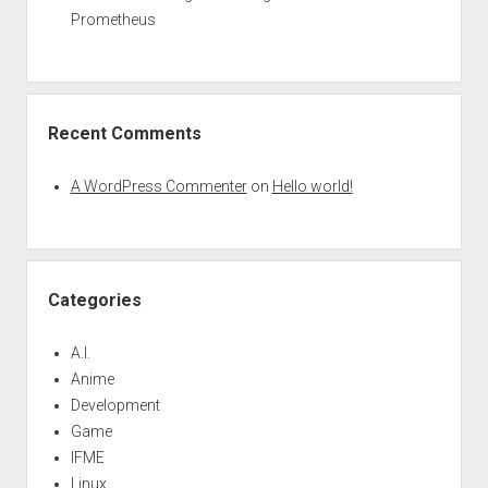
Prometheus
Recent Comments
A WordPress Commenter
on
Hello world!
Categories
A.I.
Anime
Development
Game
IFME
Linux