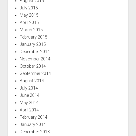
August 2015
July 2015
May 2015
April 2015
March 2015
February 2015
January 2015
December 2014
November 2014
October 2014
September 2014
August 2014
July 2014
June 2014
May 2014
April 2014
February 2014
January 2014
December 2013