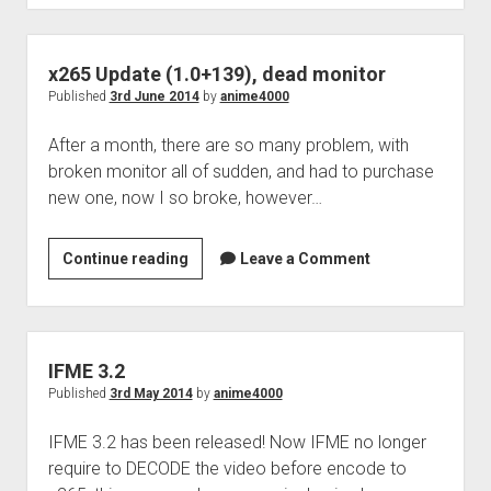
x265 Update (1.0+139), dead monitor
Published
3rd June 2014
by
anime4000
After a month, there are so many problem, with
broken monitor all of sudden, and had to purchase
new one, now I so broke, however…
x265
Continue reading
Leave a Comment
Update
(1.0+139),
dead
monitor
IFME 3.2
Published
3rd May 2014
by
anime4000
IFME 3.2 has been released! Now IFME no longer
require to DECODE the video before encode to