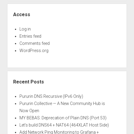
Access
Log in
Entries feed
Comments feed
WordPress.org
Recent Posts
Pururin DNS Recursive (IPv6 Only)
Pururin Collective — A New Community Hub is
Now Open
MY BEBAS: Deprecation of Plain DNS (Port 53)
Let’s build DNS64 + NAT64 (464XLAT Host Side)
Add Network Ping Monitoring to Grafana +