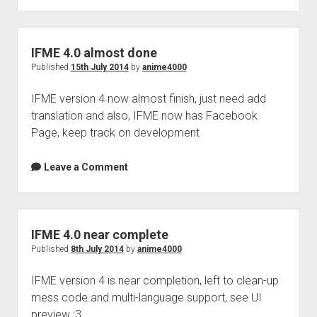
Perfect Network Sdn. Bhd.
release
IFME 4.0 almost done
Published
15th July 2014
by
anime4000
IFME version 4 now almost finish, just need add
translation and also, IFME now has Facebook
Page, keep track on development
Leave a Comment
IFME 4.0 near complete
Published
8th July 2014
by
anime4000
IFME version 4 is near completion, left to clean-up
mess code and multi-language support, see UI
preview :3