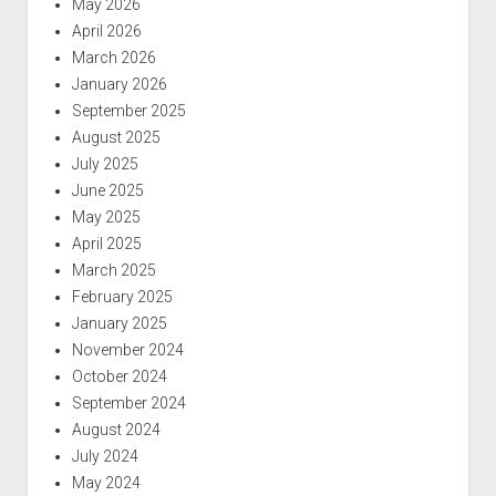
May 2026
April 2026
March 2026
January 2026
September 2025
August 2025
July 2025
June 2025
May 2025
April 2025
March 2025
February 2025
January 2025
November 2024
October 2024
September 2024
August 2024
July 2024
May 2024