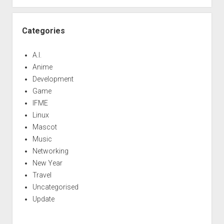
Categories
A.I.
Anime
Development
Game
IFME
Linux
Mascot
Music
Networking
New Year
Travel
Uncategorised
Update