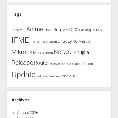
Tags
Anime
Bug
A.I.
GCC
Game
Hacking
32-bit
Bitcoin
Half-Life
IFME
Lyric
Linux
Mascot
Intel Compiler
Japan
Network
Mikrotik
Nijika
Music
Nemu
Release
Router
SCP
SSH
SSHPASS
Stable Diffusion
Update
x265
wallpaper
Windows XP
Archives
August 2026