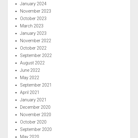
January 2024
November 2023
October 2023
March 2023
January 2023
November 2022
October 2022
September 2022
August 2022
June 2022
May 2022
September 2021
April 2021
January 2021
December 2020
November 2020
October 2020
September 2020
May 2020