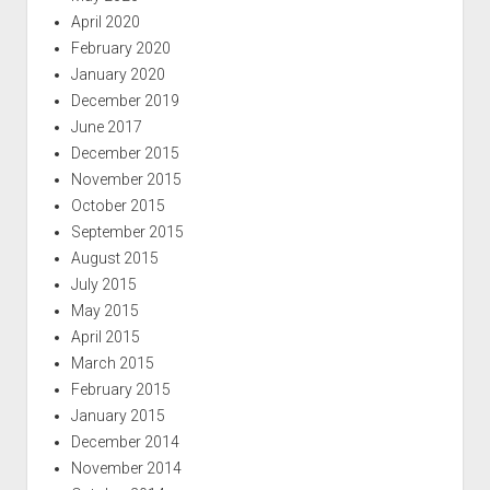
April 2020
February 2020
January 2020
December 2019
June 2017
December 2015
November 2015
October 2015
September 2015
August 2015
July 2015
May 2015
April 2015
March 2015
February 2015
January 2015
December 2014
November 2014