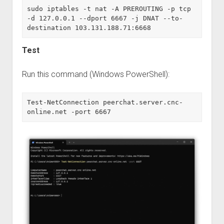
sudo iptables -t nat -A PREROUTING -p tcp 
-d 127.0.0.1 --dport 6667 -j DNAT --to-
destination 103.131.188.71:6668
Test
Run this command (Windows PowerShell):
Test-NetConnection peerchat.server.cnc-
online.net -port 6667