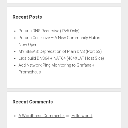
Recent Posts
Pururin DNS Recursive (IPv6 Only)
Pururin Collective — A New Community Hub is
Now Open
MY BEBAS: Deprecation of Plain DNS (Port 53)
Let’s build DNS64 + NAT64 (464XLAT Host Side)
Add Network Ping Monitoring to Grafana +
Prometheus
Recent Comments
A WordPress Commenter
on
Hello world!