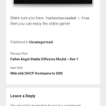
Make sure you have
TcpTestSucceeded : True
then you can enjoy the online game!
Published in
Uncategorised
Previous Post
Fallen Angel Stable Diffusion Model – Rev 1
Next Post
Mikrotik DHCP Hostname to DNS
Leave a Reply
You must be
logged in
to post a comment.