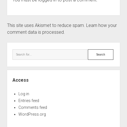
This site uses Akismet to reduce spam.
Learn how your
comment data is processed.
Sidebar
Search
Access
Log in
Entries feed
Comments feed
WordPress.org