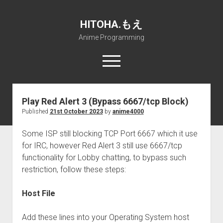
HITOHA.もえ
Anime Programming
open
menu
twitter
deviantart
discord
github
paypal
soundcloud
steam
telegram
Play Red Alert 3 (Bypass 6667/tcp Block)
Published
21st October 2023
by
anime4000
Home
open
Projects
Some ISP still blocking TCP Port 6667 which it use
dropdown
for IRC, however Red Alert 3 still use 6667/tcp
open
Internet Friendly Media Encoder
Pururin Collective
menu
dropdown
functionality for Lobby chatting, to bypass such
open
Free RustDesk Relay Server
Forum
A.I.
menu
restriction, follow these steps:
dropdown
open
Stable Diffusion and Dreambooth
IMSProg for Windows
Partners
Discord
menu
dropdown
Host File
How to train anime Voice in RVC
SFP-Master for Windows
Nemu Laboratory
ΕΛΠΙΣ DNS
menu
RISE Inverse Stable Evolution
Open PON Foundation
Shana Internetworking
Lewd 4 Dead 2
Add these lines into your Operating System host