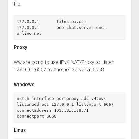
Perfect Network Sdn. Bhd.
file.
127.0.0.1	files.ea.com

127.0.0.1	peerchat.server.cnc-
online.net
Proxy
Ww are going to use IPv4 NAT/Proxy to Listen
127.0.0.1:6667 to Another Server at 6668
Windows
netsh interface portproxy add v4tov4 
listenaddress=127.0.0.1 listenport=6667 
connectaddress=103.131.188.71 
connectport=6668
Linux