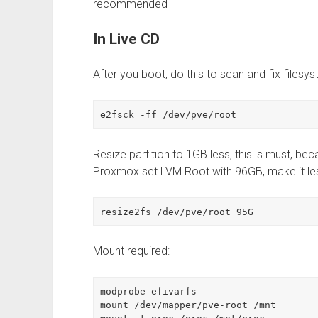
recommended
In Live CD
After you boot, do this to scan and fix filesys
e2fsck -ff /dev/pve/root
Resize partition to 1GB less, this is must, b
Proxmox set LVM Root with 96GB, make it 
resize2fs /dev/pve/root 95G
Mount required:
modprobe efivarfs

mount /dev/mapper/pve-root /mnt
