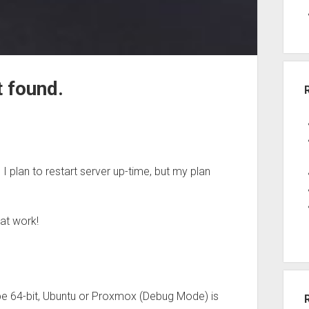
 found.
I plan to restart server up-time, but my plan
hat work!
 be 64-bit, Ubuntu or Proxmox (Debug Mode) is