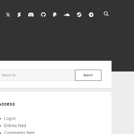
twitter
deviantart
discord
github
paypal
soundcloud
steam
telegram
ebar
Search
Access
Log in
Entries feed
Comments feed