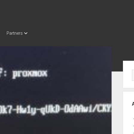
Partners
Sid