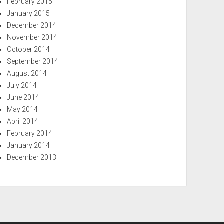
February 2015
January 2015
December 2014
November 2014
October 2014
September 2014
August 2014
July 2014
June 2014
May 2014
April 2014
February 2014
January 2014
December 2013