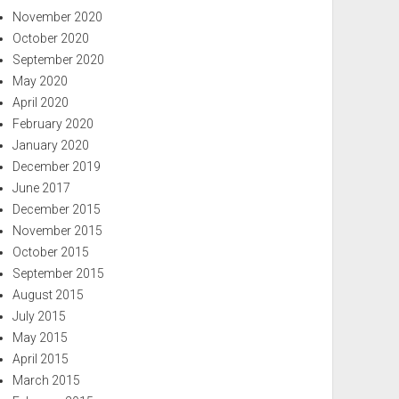
November 2020
October 2020
September 2020
May 2020
April 2020
February 2020
January 2020
December 2019
June 2017
December 2015
November 2015
October 2015
September 2015
August 2015
July 2015
May 2015
April 2015
March 2015