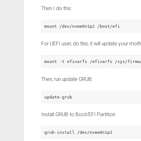
Then I do this:
mount /dev/nvme0n1p2 /boot/efi
For UEFI user, do this, it will update your mo
mount -t efivarfs /efivarfs /sys/firmw
Then, run update GRUB:
update-grub
Install GRUB to Boot/EFI Partition:
grub-install /dev/nvme0n1p2