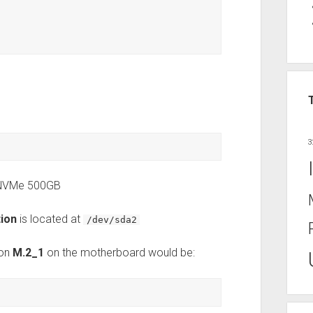
3
 NVMe 500GB
tion
is located at
/dev/sda2
 on
M.2_1
on the motherboard would be: