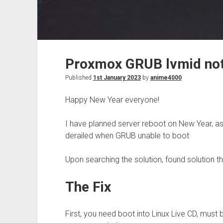
Proxmox GRUB lvmid not
Published
1st January 2023
by
anime4000
Happy New Year everyone!
I have planned server reboot on New Year, as 
derailed when GRUB unable to boot
Upon searching the solution, found solution t
The Fix
First, you need boot into Linux Live CD, must