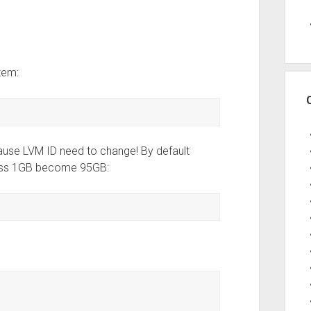
tem:
ecause LVM ID need to change! By default
less 1GB become 95GB: