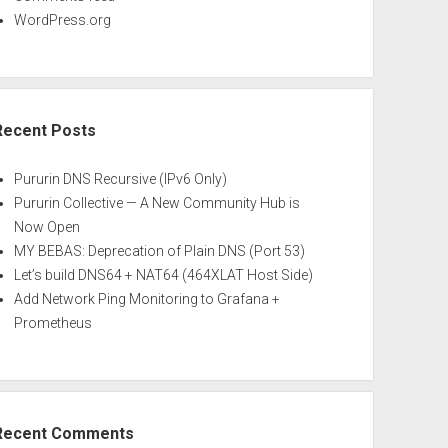
WordPress.org
Recent Posts
Pururin DNS Recursive (IPv6 Only)
Pururin Collective — A New Community Hub is
Now Open
MY BEBAS: Deprecation of Plain DNS (Port 53)
Let’s build DNS64 + NAT64 (464XLAT Host Side)
Add Network Ping Monitoring to Grafana +
Prometheus
Recent Comments