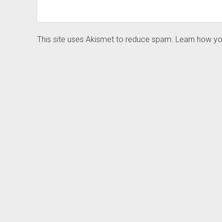
This site uses Akismet to reduce spam.
Learn how yo