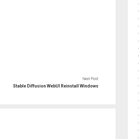
Next Post
Stable Diffusion WebUI Reinstall Windows