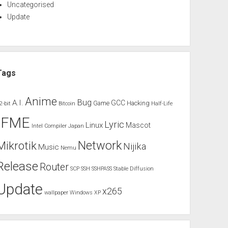
Uncategorised
Update
Tags
Anime
Bug
A.I.
GCC
Game
Hacking
2-bit
Bitcoin
Half-Life
IFME
Lyric
Linux
Mascot
Intel Compiler
Japan
Network
Mikrotik
Nijika
Music
Nemu
Release
Router
SCP
SSH
SSHPASS
Stable Diffusion
Update
x265
wallpaper
Windows XP