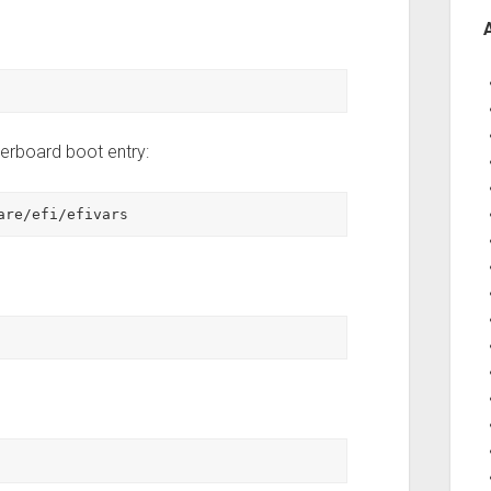
therboard boot entry:
are/efi/efivars