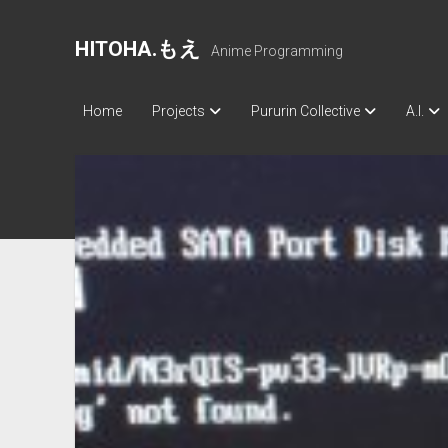
HITOHA.もえ
Anime Programming
Home
Projects
Pururin Collective
A.I.