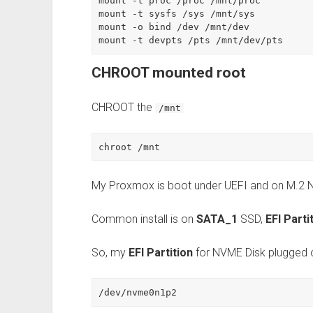
mount -t proc /proc /mnt/proc

mount -t sysfs /sys /mnt/sys

mount -o bind /dev /mnt/dev

mount -t devpts /pts /mnt/dev/pts
CHROOT mounted root
CHROOT the
/mnt
chroot /mnt
My Proxmox is boot under UEFI and on M.2
Common install is on
SATA_1
SSD,
EFI Parti
So, my
EFI Partition
for NVME Disk plugged
/dev/nvme0n1p2