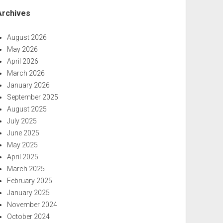
Archives
August 2026
May 2026
April 2026
March 2026
January 2026
September 2025
August 2025
July 2025
June 2025
May 2025
April 2025
March 2025
February 2025
January 2025
November 2024
October 2024