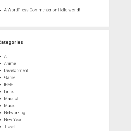
A WordPress Commenter
on
Hello world!
Categories
A.I.
Anime
Development
Game
IFME
Linux
Mascot
Music
Networking
New Year
Travel