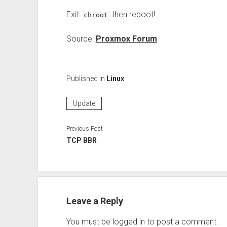
Exit
then reboot!
chroot
Source:
Proxmox Forum
Published in
Linux
Update
Previous Post
TCP BBR
Leave a Reply
You must be
logged in
to post a comment.