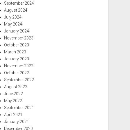
September 2024
August 2024
July 2024
May 2024
January 2024
November 2023
October 2023
March 2023
January 2023
November 2022
October 2022
September 2022
August 2022
June 2022
May 2022
September 2021
April 2021
January 2021
December 2020