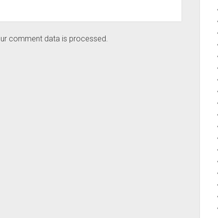
ur comment data is processed.