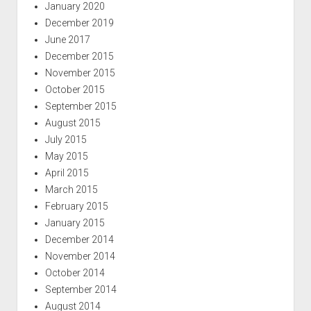
January 2020
December 2019
June 2017
December 2015
November 2015
October 2015
September 2015
August 2015
July 2015
May 2015
April 2015
March 2015
February 2015
January 2015
December 2014
November 2014
October 2014
September 2014
August 2014