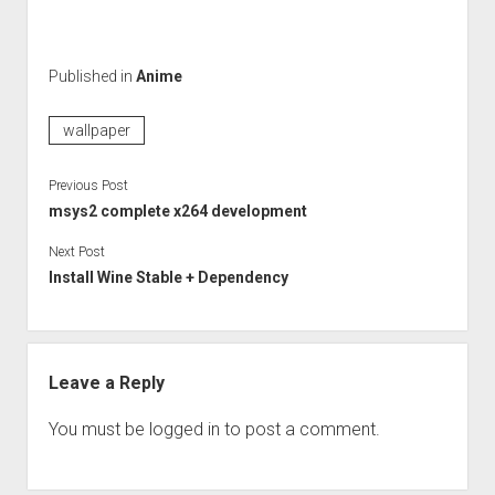
Published in
Anime
wallpaper
Previous Post
msys2 complete x264 development
Next Post
Install Wine Stable + Dependency
Leave a Reply
You must be
logged in
to post a comment.