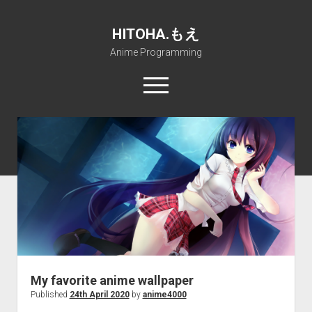
HITOHA.もえ
Anime Programming
open
menu
twitter
deviantart
discord
github
paypal
soundcloud
steam
telegram
Home
open
Projects
dropdown
open
Internet Friendly Media Encoder
Pururin Collective
menu
dropdown
open
Free RustDesk Relay Server
Forum
A.I.
menu
dropdown
open
Stable Diffusion and Dreambooth
IMSProg for Windows
Partners
Discord
menu
dropdown
How to train anime Voice in RVC
SFP-Master for Windows
Nemu Laboratory
ΕΛΠΙΣ DNS
menu
My favorite anime wallpaper
RISE Inverse Stable Evolution
Open PON Foundation
Shana Internetworking
Lewd 4 Dead 2
Published
24th April 2020
by
anime4000