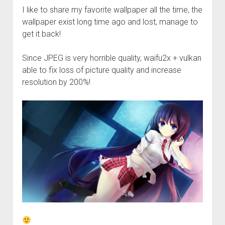
Perfect Network Sdn. Bhd.
I like to share my favorite wallpaper all the time, the
wallpaper exist long time ago and lost, manage to
get it back!
Since JPEG is very horrible quality, waifu2x + vulkan
able to fix loss of picture quality and increase
resolution by 200%!