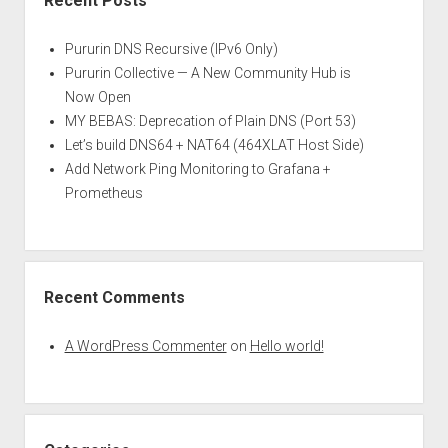
Recent Posts
Pururin DNS Recursive (IPv6 Only)
Pururin Collective — A New Community Hub is
Now Open
MY BEBAS: Deprecation of Plain DNS (Port 53)
Let’s build DNS64 + NAT64 (464XLAT Host Side)
Add Network Ping Monitoring to Grafana +
Prometheus
Recent Comments
A WordPress Commenter
on
Hello world!