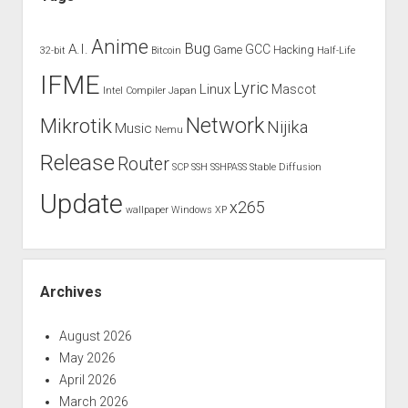
Anime
Bug
A.I.
GCC
Game
Hacking
32-bit
Bitcoin
Half-Life
IFME
Lyric
Linux
Mascot
Intel Compiler
Japan
Network
Mikrotik
Nijika
Music
Nemu
Release
Router
SCP
SSH
SSHPASS
Stable Diffusion
Update
x265
wallpaper
Windows XP
Archives
August 2026
May 2026
April 2026
March 2026