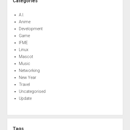
Categories
A.I.
Anime
Development
Game
IFME
Linux
Mascot
Music
Networking
New Year
Travel
Uncategorised
Update
Tags