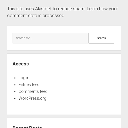
This site uses Akismet to reduce spam.
Learn how your
comment data is processed.
Sidebar
Search
Access
Log in
Entries feed
Comments feed
WordPress.org