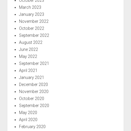
October 2023
March 2023
January 2023
November 2022
October 2022
September 2022
August 2022
June 2022
May 2022
September 2021
April 2021
January 2021
December 2020
November 2020
October 2020
September 2020
May 2020
April 2020
February 2020