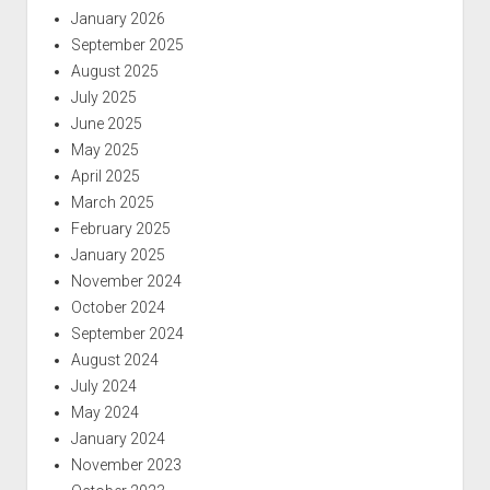
January 2026
September 2025
August 2025
July 2025
June 2025
May 2025
April 2025
March 2025
February 2025
January 2025
November 2024
October 2024
September 2024
August 2024
July 2024
May 2024
January 2024
November 2023