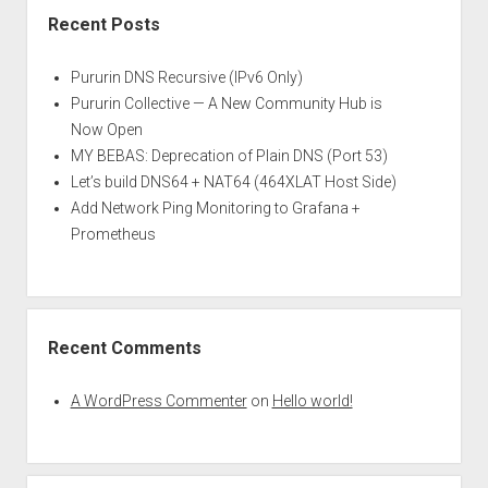
Recent Posts
Pururin DNS Recursive (IPv6 Only)
Pururin Collective — A New Community Hub is
Now Open
MY BEBAS: Deprecation of Plain DNS (Port 53)
Let’s build DNS64 + NAT64 (464XLAT Host Side)
Add Network Ping Monitoring to Grafana +
Prometheus
Recent Comments
A WordPress Commenter
on
Hello world!