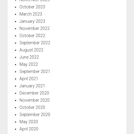
October 2023
March 2023
January 2023
November 2022
October 2022
September 2022
August 2022
June 2022
May 2022
September 2021
April 2021
January 2021
December 2020
November 2020
October 2020
September 2020
May 2020
April 2020