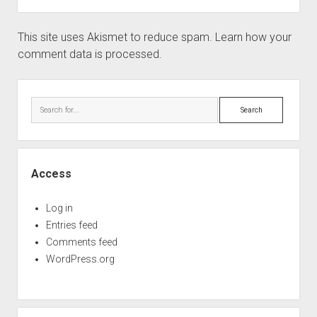
This site uses Akismet to reduce spam.
Learn how your
comment data is processed.
Sidebar
Search
Access
Log in
Entries feed
Comments feed
WordPress.org