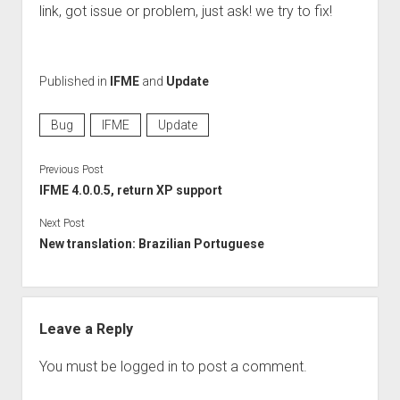
Perfect Network Sdn. Bhd.
link, got issue or problem, just ask! we try to fix!
Published in
IFME
and
Update
Bug
IFME
Update
Previous Post
IFME 4.0.0.5, return XP support
Next Post
New translation: Brazilian Portuguese
Leave a Reply
You must be
logged in
to post a comment.