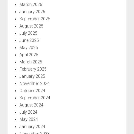
March 2026
January 2026
September 2025
August 2025
July 2025
June 2025
May 2025
April 2025
March 2025
February 2025
January 2025
November 2024
October 2024
September 2024
August 2024
July 2024
May 2024
January 2024
November 2023