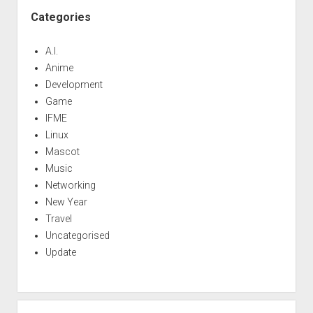
Categories
A.I.
Anime
Development
Game
IFME
Linux
Mascot
Music
Networking
New Year
Travel
Uncategorised
Update