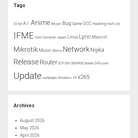
Tags
Anime
Bug
A.I.
GCC
Game
Hacking
32-bit
Bitcoin
Half-Life
IFME
Lyric
Linux
Mascot
Intel Compiler
Japan
Network
Mikrotik
Nijika
Music
Nemu
Release
Router
SCP
SSH
SSHPASS
Stable Diffusion
Update
x265
wallpaper
Windows XP
Archives
August 2026
May 2026
April 2026