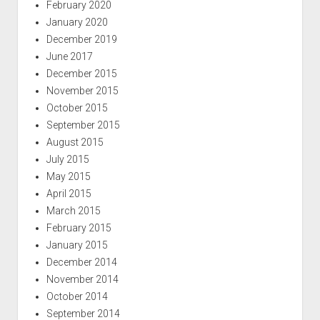
February 2020
January 2020
December 2019
June 2017
December 2015
November 2015
October 2015
September 2015
August 2015
July 2015
May 2015
April 2015
March 2015
February 2015
January 2015
December 2014
November 2014
October 2014
September 2014