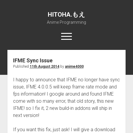
HITOHA.もえ
Anime Programming
open
menu
twitter
deviantart
discord
github
paypal
soundcloud
steam
telegram
IFME Sync Issue
Published
11th August 2014
by
anime4000
Home
open
Projects
I happy to announce that IFME no longer have sync
dropdown
issue, IFME 4.0.0.5 will keep frame rate mode and
open
Internet Friendly Media Encoder
Pururin Collective
menu
dropdown
fps information! I google around and found IFME
open
Free RustDesk Relay Server
Forum
A.I.
menu
come with so many error, that old story, this new
dropdown
open
Stable Diffusion and Dreambooth
IMSProg for Windows
Partners
Discord
menu
IFME! so I fix it, 2 new build-in addons will ship in
dropdown
next version!
How to train anime Voice in RVC
SFP-Master for Windows
Nemu Laboratory
ΕΛΠΙΣ DNS
menu
RISE Inverse Stable Evolution
Open PON Foundation
Shana Internetworking
Lewd 4 Dead 2
If you want this fix, just ask! I will give a download