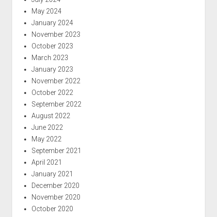
May 2024
January 2024
November 2023
October 2023
March 2023
January 2023
November 2022
October 2022
September 2022
August 2022
June 2022
May 2022
September 2021
April 2021
January 2021
December 2020
November 2020
October 2020