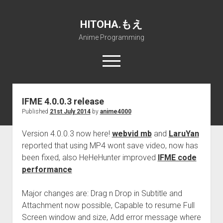
HITOHA.もえ
Anime Programming
open
menu
twitter
deviantart
discord
github
paypal
soundcloud
steam
telegram
IFME 4.0.0.3 release
Published
21st July 2014
by
anime4000
Home
open
Projects
Version 4.0.0.3 now here!
webvid mb
and
LaruYan
dropdown
reported that using MP4 wont save video, now has
open
Internet Friendly Media Encoder
Pururin Collective
menu
dropdown
been fixed, also HeHeHunter improved
IFME code
open
Free RustDesk Relay Server
Forum
A.I.
menu
performance
dropdown
open
Stable Diffusion and Dreambooth
IMSProg for Windows
Partners
Discord
menu
dropdown
Major changes are: Drag n Drop in Subtitle and
How to train anime Voice in RVC
SFP-Master for Windows
Nemu Laboratory
ΕΛΠΙΣ DNS
menu
Attachment now possible, Capable to resume Full
RISE Inverse Stable Evolution
Open PON Foundation
Shana Internetworking
Lewd 4 Dead 2
Screen window and size, Add error message where