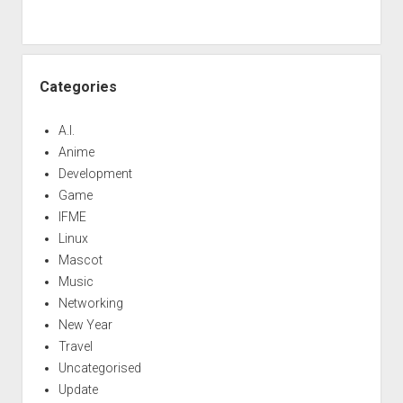
Categories
A.I.
Anime
Development
Game
IFME
Linux
Mascot
Music
Networking
New Year
Travel
Uncategorised
Update