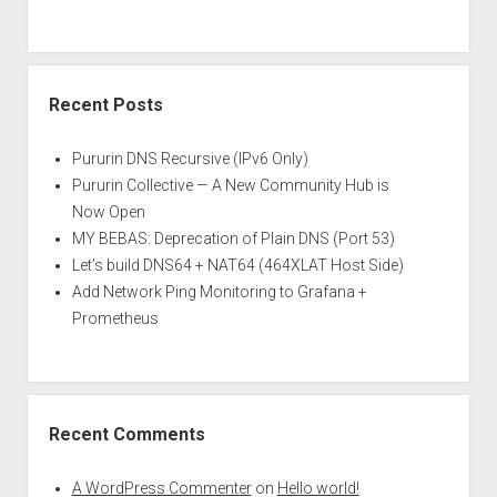
Recent Posts
Pururin DNS Recursive (IPv6 Only)
Pururin Collective — A New Community Hub is
Now Open
MY BEBAS: Deprecation of Plain DNS (Port 53)
Let’s build DNS64 + NAT64 (464XLAT Host Side)
Add Network Ping Monitoring to Grafana +
Prometheus
Recent Comments
A WordPress Commenter
on
Hello world!