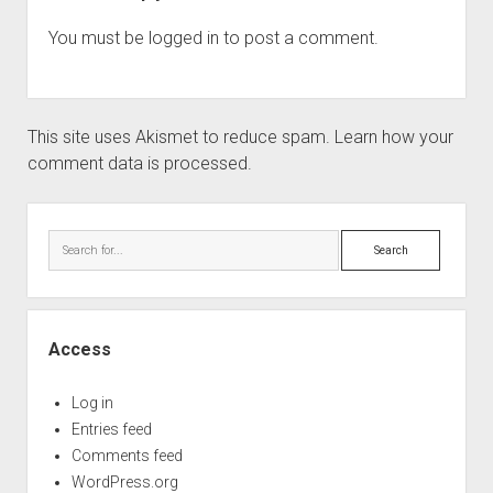
You must be
logged in
to post a comment.
This site uses Akismet to reduce spam.
Learn how your
comment data is processed.
Sidebar
Search
Access
Log in
Entries feed
Comments feed
WordPress.org