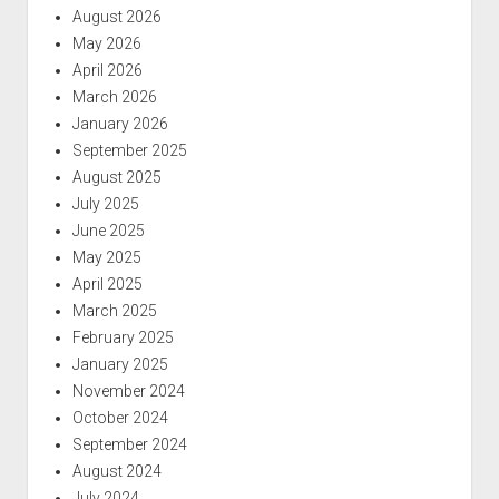
August 2026
May 2026
April 2026
March 2026
January 2026
September 2025
August 2025
July 2025
June 2025
May 2025
April 2025
March 2025
February 2025
January 2025
November 2024
October 2024
September 2024
August 2024
July 2024