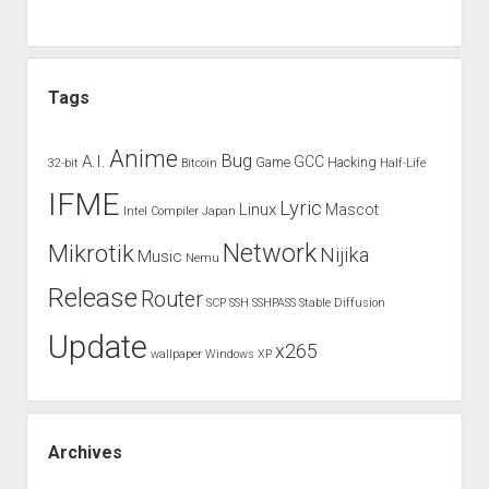
Tags
Anime
Bug
A.I.
GCC
Game
Hacking
32-bit
Bitcoin
Half-Life
IFME
Lyric
Linux
Mascot
Intel Compiler
Japan
Network
Mikrotik
Nijika
Music
Nemu
Release
Router
SCP
SSH
SSHPASS
Stable Diffusion
Update
x265
wallpaper
Windows XP
Archives