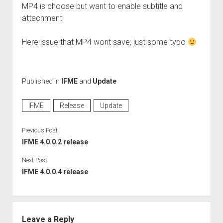
Perfect Network Sdn. Bhd.
MP4 is choose but want to enable subtitle and
attachment
Here issue that MP4 wont save, just some typo
Published in
IFME
and
Update
IFME
Release
Update
Previous Post
IFME 4.0.0.2 release
Next Post
IFME 4.0.0.4 release
Leave a Reply