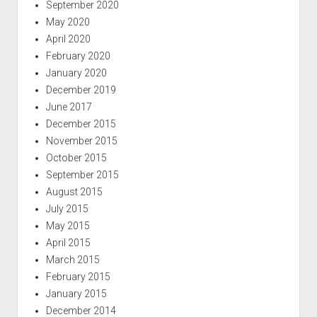
September 2020
May 2020
April 2020
February 2020
January 2020
December 2019
June 2017
December 2015
November 2015
October 2015
September 2015
August 2015
July 2015
May 2015
April 2015
March 2015
February 2015
January 2015
December 2014